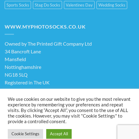
Sports Socks
Stag Do Socks
Valentines Day
Wedding Socks
WWW.MYPHOTOSOCKS.CO.UK
Owned by The Printed Gift Company Ltd
34 Bancroft Lane
Mansfield
Nottinghamshire
NG18 5LQ
Registered in The UK
Company No. 13898413
We use cookies on our website to give you the most relevant
experience by remembering your preferences and repeat
visits. By clicking “Accept All”, you consent to the use of ALL
Terms & Conditions
Privacy Policy
the cookies. However, you may visit "Cookie Settings" to
Visa
PayPal
Stripe
MasterCard
Cash
provide a controlled consent.
On
ABOUT US
FAQ
CONTACT US
Delivery
Cookie Settings
Accept All