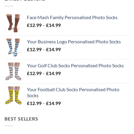
Face Mash Family Personalised Photo Socks
Price
£
12.99
–
£
14.99
range:
£12.99
Your Business Logo Personalised Photo Socks
through
Price
£
12.99
–
£
14.99
£14.99
range:
£12.99
Your Golf Club Socks Personalised Photo Socks
through
Price
£
12.99
–
£
14.99
£14.99
range:
£12.99
Your Football Club Socks Personalised Photo
through
Socks
£14.99
Price
£
12.99
–
£
14.99
range:
£12.99
BEST SELLERS
through
£14.99