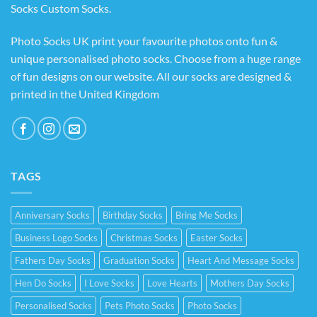
Socks Custom Socks
.
Photo Socks UK print your favourite photos onto fun &
unique personalised photo socks. Choose from a huge range
of fun designs on our website. All our socks are designed &
printed in the United Kingdom
TAGS
Anniversary Socks
Birthday Socks
Bring Me Socks
Business Logo Socks
Christmas Socks
Easter Socks
Fathers Day Socks
Graduation Socks
Heart And Message Socks
Hen Do Socks
I Love Socks
Love Hearts
Mothers Day Socks
Personalised Socks
Pets Photo Socks
Photo Socks