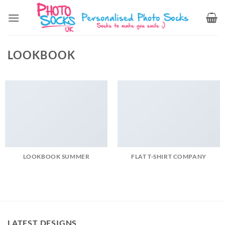
Skip
to
content
LOOKBOOK
LOOKBOOK SUMMER
FLAT T-SHIRT COMPANY
LATEST DESIGNS