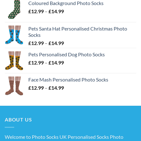
Coloured Background Photo Socks
Price
£
12.99
–
£
14.99
range:
£12.99
Pets Santa Hat Personalised Christmas Photo
through
Socks
£14.99
Price
£
12.99
–
£
14.99
range:
Pets Personalised Dog Photo Socks
£12.99
Price
£
12.99
–
£
14.99
through
range:
£14.99
£12.99
Face Mash Personalised Photo Socks
through
Price
£
12.99
–
£
14.99
£14.99
range:
£12.99
through
£14.99
ABOUT US
Welcome to Photo Socks UK Personalised Socks Photo