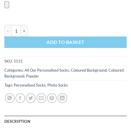
Coloured Background Photo Socks quantity
ADD TO BASKET
SKU:
3131
Categories:
All Our Personalised Socks
,
Coloured Background
,
Coloured
Background
,
Popular
Tags:
Personalised Socks
,
Photo Socks
DESCRIPTION