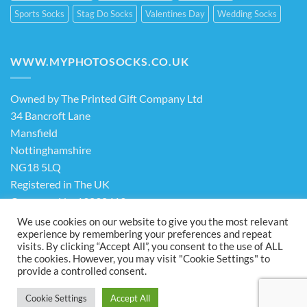
Sports Socks
Stag Do Socks
Valentines Day
Wedding Socks
WWW.MYPHOTOSOCKS.CO.UK
Owned by The Printed Gift Company Ltd
34 Bancroft Lane
Mansfield
Nottinghamshire
NG18 5LQ
Registered in The UK
Company No. 13898413
We use cookies on our website to give you the most relevant
experience by remembering your preferences and repeat
Terms & Conditions
Privacy Policy
visits. By clicking “Accept All”, you consent to the use of ALL
the cookies. However, you may visit "Cookie Settings" to
Visa
PayPal
Stripe
MasterCard
Cash
provide a controlled consent.
On
ABOUT US
FAQ
CONTACT US
Delivery
Cookie Settings
Accept All