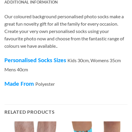
ADDITIONAL INFORMATION
Our coloured background personalised photo socks make a
great fun novelty gift for all the family for every occasion.
Create your very own personalised socks using your
favourite photo now and choose from the fantastic range of
colours we have available..
Personalised Socks Sizes
Kids 30cm, Womens 35cm
Mens 40cm
Made From
Polyester
RELATED PRODUCTS