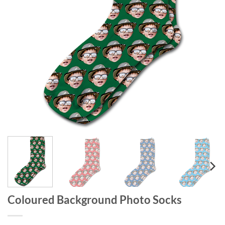
Coloured Background Photo Socks