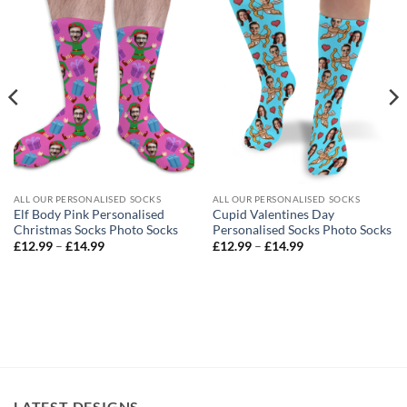
ALL OUR PERSONALISED SOCKS
ALL OUR PERSONALISED SOCKS
Elf Body Pink Personalised
Cupid Valentines Day
Christmas Socks Photo Socks
Personalised Socks Photo Socks
Price
Price
£
12.99
–
£
14.99
£
12.99
–
£
14.99
range:
range:
£12.99
£12.99
through
through
£14.99
£14.99
LATEST DESIGNS