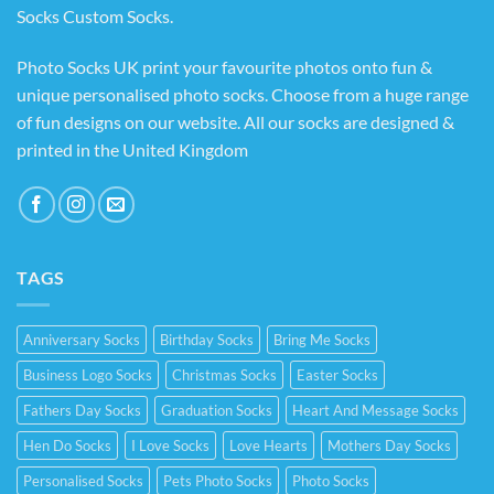
Socks Custom Socks
.
Photo Socks UK print your favourite photos onto fun &
unique personalised photo socks. Choose from a huge range
of fun designs on our website. All our socks are designed &
printed in the United Kingdom
TAGS
Anniversary Socks
Birthday Socks
Bring Me Socks
Business Logo Socks
Christmas Socks
Easter Socks
Fathers Day Socks
Graduation Socks
Heart And Message Socks
Hen Do Socks
I Love Socks
Love Hearts
Mothers Day Socks
Personalised Socks
Pets Photo Socks
Photo Socks