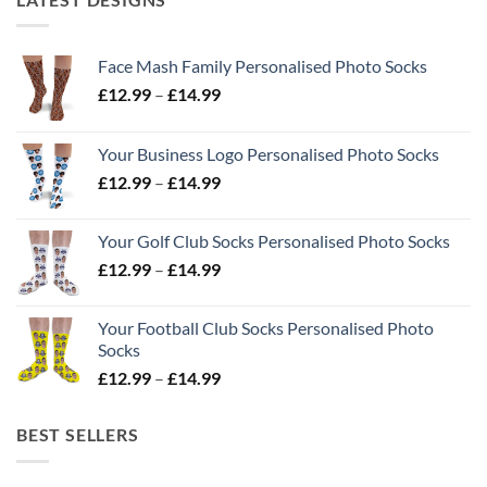
Face Mash Family Personalised Photo Socks
Price
£
12.99
–
£
14.99
range:
£12.99
Your Business Logo Personalised Photo Socks
through
Price
£
12.99
–
£
14.99
£14.99
range:
£12.99
Your Golf Club Socks Personalised Photo Socks
through
Price
£
12.99
–
£
14.99
£14.99
range:
£12.99
Your Football Club Socks Personalised Photo
through
Socks
£14.99
Price
£
12.99
–
£
14.99
range:
£12.99
BEST SELLERS
through
£14.99