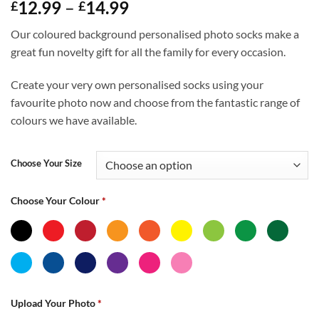
Price
12.99
–
14.99
£
£
range:
Our coloured background personalised photo socks make a
£12.99
great fun novelty gift for all the family for every occasion.
through
£14.99
Create your very own personalised socks using your
favourite photo now and choose from the fantastic range of
colours we have available.
Choose Your Size
Choose Your Colour
*
Upload Your Photo
*