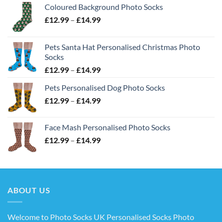
Coloured Background Photo Socks
Price
£
12.99
–
£
14.99
range:
£12.99
Pets Santa Hat Personalised Christmas Photo
through
Socks
£14.99
Price
£
12.99
–
£
14.99
range:
Pets Personalised Dog Photo Socks
£12.99
Price
£
12.99
–
£
14.99
through
range:
£14.99
£12.99
Face Mash Personalised Photo Socks
through
Price
£
12.99
–
£
14.99
£14.99
range:
£12.99
through
£14.99
ABOUT US
Welcome to Photo Socks UK Personalised Socks Photo