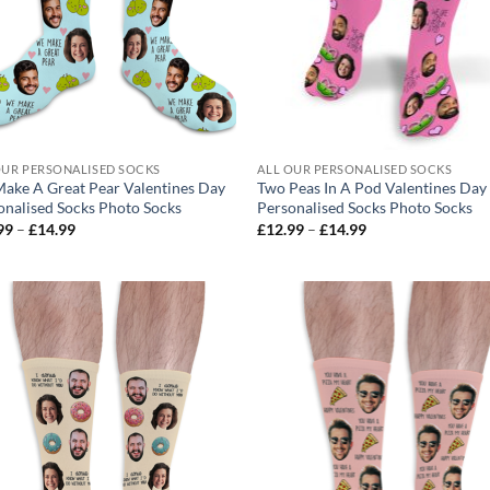
OUR PERSONALISED SOCKS
ALL OUR PERSONALISED SOCKS
ake A Great Pear Valentines Day
Two Peas In A Pod Valentines Day
onalised Socks Photo Socks
Personalised Socks Photo Socks
Price
Price
99
–
£
14.99
£
12.99
–
£
14.99
range:
range:
£12.99
£12.99
through
through
£14.99
£14.99