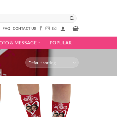
S
FAQ
CONTACT US
OTO & MESSAGE
POPULAR