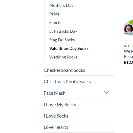
Mothers Day
Pride
Sports
St Patricks Day
Stag Do Socks
ALL 
Valentines Day Socks
We M
Pers
Wedding Socks
£
12.
Checkerboard Socks
Christmas Photo Socks
Face Mash
I Love My Socks
I Love Socks
Love Hearts