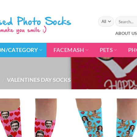
Search
for:
ABOUT U
ON/CATEGORY
FACEMASH
PETS
PH
/
VALENTINES DAY SOCKS