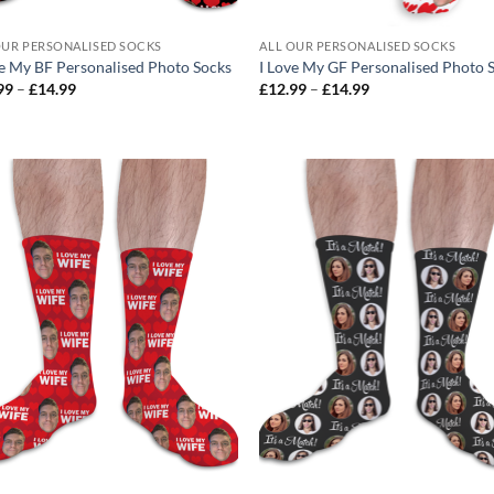
OUR PERSONALISED SOCKS
ALL OUR PERSONALISED SOCKS
ve My BF Personalised Photo Socks
I Love My GF Personalised Photo 
Price
Price
99
–
£
14.99
£
12.99
–
£
14.99
range:
range:
£12.99
£12.99
through
through
£14.99
£14.99