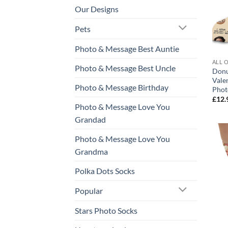
Our Designs
Pets
Photo & Message Best Auntie
ALL 
Photo & Message Best Uncle
Donu
Vale
Photo & Message Birthday
Phot
£
12.
Photo & Message Love You
Grandad
Photo & Message Love You
Grandma
Polka Dots Socks
Popular
Stars Photo Socks