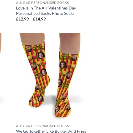
ALL OUR PERSONALISED SOCKS
Love Is In The Air Valentines Day
Personalised Socks Photo Socks
Price
£
12.99
–
£
14.99
range:
£12.99
through
£14.99
ALL OUR PERSONALISED SOCKS
r
We Go Together Like Burger And Fries