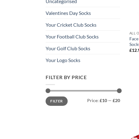
Uncategorised
Valentines Day Socks
Your Cricket Club Socks
ALL 
Your Football Club Socks
Face
Sock
Your Golf Club Socks
£
12.
Your Logo Socks
FILTER BY PRICE
Min
Max
Price:
£10
—
£20
FILTER
price
price