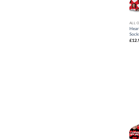
ALL 
Hear
Sock
£
12.