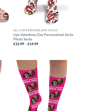
ALL OUR PERSONALISED SOCKS
Lips Valentines Day Personalised Socks
Photo Socks
Price
£
12.99
–
£
14.99
range:
£12.99
through
£14.99