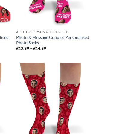
ALL OUR PERSONALISED SOCKS
lised
Photo & Message Couples Personalised
Photo Socks
Price
£
12.99
–
£
14.99
range:
£12.99
through
£14.99