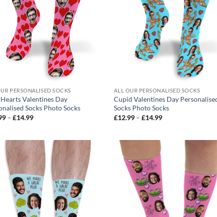
OUR PERSONALISED SOCKS
ALL OUR PERSONALISED SOCKS
 Hearts Valentines Day
Cupid Valentines Day Personalise
onalised Socks Photo Socks
Socks Photo Socks
Price
Price
99
–
£
14.99
£
12.99
–
£
14.99
range:
range:
£12.99
£12.99
through
through
£14.99
£14.99