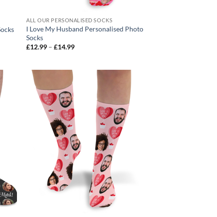
ALL OUR PERSONALISED SOCKS
I Love My Husband Personalised Photo
Socks
Socks
Price
£
12.99
–
£
14.99
range:
£12.99
through
£14.99