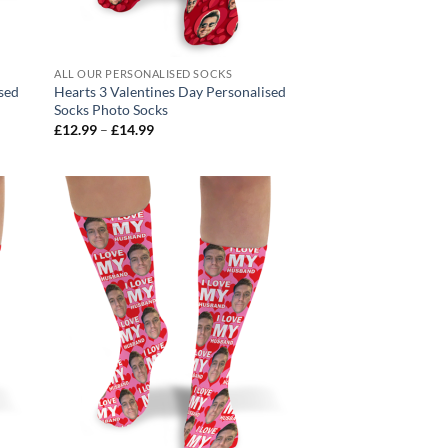
ALL OUR PERSONALISED SOCKS
ised
Hearts 3 Valentines Day Personalised
Socks Photo Socks
Price
£
12.99
–
£
14.99
range:
£12.99
through
£14.99