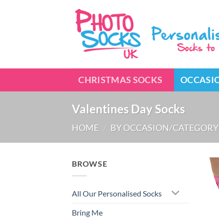
Skip
to
content
CHRISTMAS SOCKS
OCCASI
Valentines Day Socks
HOME
/
BY OCCASION/CATEGORY
BROWSE
All Our Personalised Socks
Bring Me