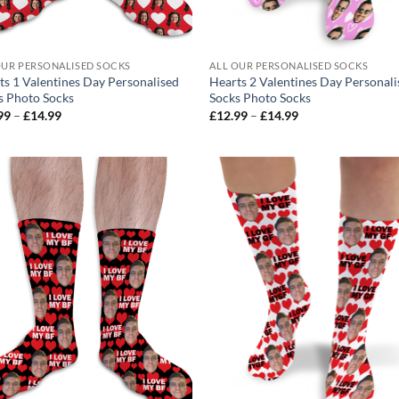
OUR PERSONALISED SOCKS
ALL OUR PERSONALISED SOCKS
ts 1 Valentines Day Personalised
Hearts 2 Valentines Day Personal
s Photo Socks
Socks Photo Socks
Price
Price
99
–
£
14.99
£
12.99
–
£
14.99
range:
range:
£12.99
£12.99
through
through
£14.99
£14.99