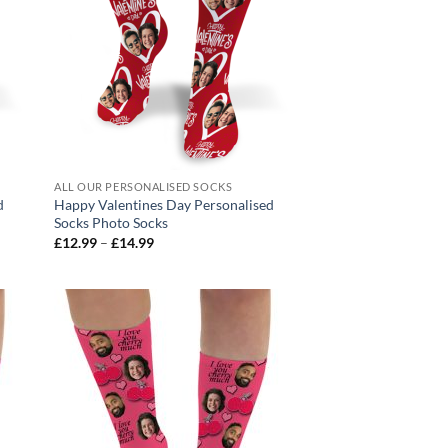
ALL OUR PERSONALISED SOCKS
d
Happy Valentines Day Personalised
Socks Photo Socks
Price
£
12.99
–
£
14.99
range:
£12.99
through
£14.99