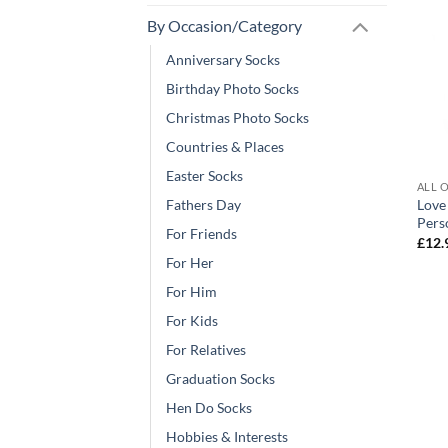
By Occasion/Category
Anniversary Socks
Birthday Photo Socks
Christmas Photo Socks
Countries & Places
Easter Socks
ALL 
Love
Fathers Day
Pers
For Friends
£
12.
For Her
For Him
For Kids
For Relatives
Graduation Socks
Hen Do Socks
Hobbies & Interests