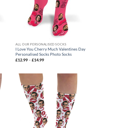
ALL OUR PERSONALISED SOCKS
I Love You Cherry Much Valentines Day
Personalised Socks Photo Socks
Price
£
12.99
–
£
14.99
range:
£12.99
through
£14.99