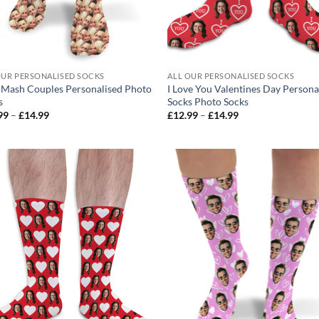
OUR PERSONALISED SOCKS
ALL OUR PERSONALISED SOCKS
 Mash Couples Personalised Photo
I Love You Valentines Day Persona
s
Socks Photo Socks
Price
Price
99
–
£
14.99
£
12.99
–
£
14.99
range:
range:
£12.99
£12.99
through
through
£14.99
£14.99