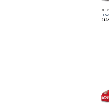
ALL 
I Lo
£
12.