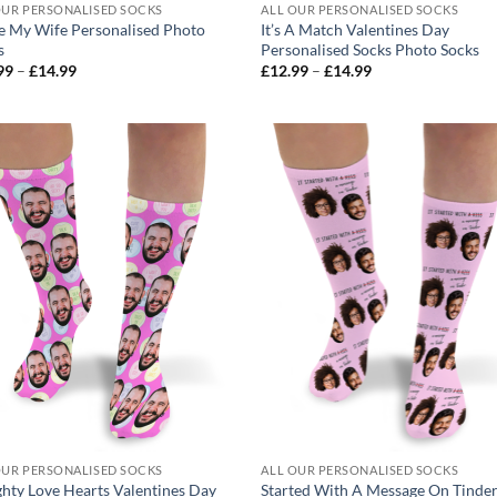
OUR PERSONALISED SOCKS
ALL OUR PERSONALISED SOCKS
ve My Wife Personalised Photo
It’s A Match Valentines Day
s
Personalised Socks Photo Socks
Price
Price
99
–
£
14.99
£
12.99
–
£
14.99
range:
range:
£12.99
£12.99
through
through
£14.99
£14.99
OUR PERSONALISED SOCKS
ALL OUR PERSONALISED SOCKS
hty Love Hearts Valentines Day
Started With A Message On Tinde