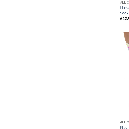
ALL 
I Lo
Sock
£
12.
ALL 
Naug