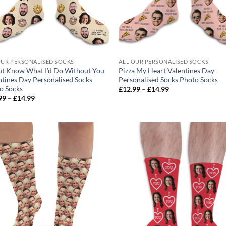
OUR PERSONALISED SOCKS
ALL OUR PERSONALISED SOCKS
t Know What I’d Do Without You
Pizza My Heart Valentines Day
ntines Day Personalised Socks
Personalised Socks Photo Socks
o Socks
Price
£
12.99
–
£
14.99
range:
Price
99
–
£
14.99
£12.99
range:
through
£12.99
£14.99
through
£14.99