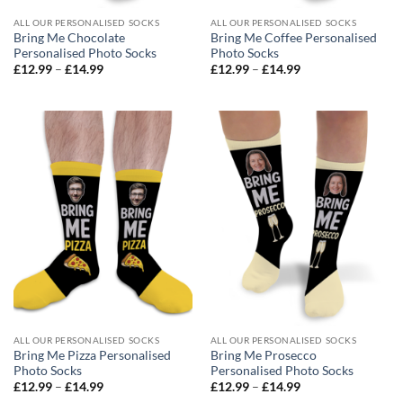
ALL OUR PERSONALISED SOCKS
ALL OUR PERSONALISED SOCKS
Bring Me Chocolate
Bring Me Coffee Personalised
Personalised Photo Socks
Photo Socks
Price
Price
£
12.99
–
£
14.99
£
12.99
–
£
14.99
range:
range:
£12.99
£12.99
through
through
£14.99
£14.99
ALL OUR PERSONALISED SOCKS
ALL OUR PERSONALISED SOCKS
Bring Me Pizza Personalised
Bring Me Prosecco
Photo Socks
Personalised Photo Socks
Price
Price
£
12.99
–
£
14.99
£
12.99
–
£
14.99
range:
range: