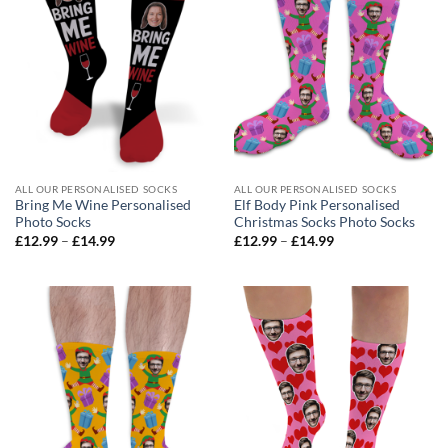
ALL OUR PERSONALISED SOCKS
ALL OUR PERSONALISED SOCKS
Bring Me Wine Personalised
Elf Body Pink Personalised
Photo Socks
Christmas Socks Photo Socks
Price
Price
£
12.99
–
£
14.99
£
12.99
–
£
14.99
range:
range:
£12.99
£12.99
through
through
£14.99
£14.99