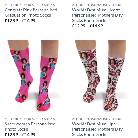
ALL OUR PERSONALISED SOCKS
ALL OUR PERSONALISED SOCKS
Congrats Pink Personalised
Worlds Best Mum Hearts
Graduation Photo Socks
Personalised Mothers Day
Socks Photo Socks
Price
£
12.99
–
£
14.99
range:
Price
£
12.99
–
£
14.99
£12.99
range:
through
£12.99
£14.99
through
£14.99
ALL OUR PERSONALISED SOCKS
ALL OUR PERSONALISED SOCKS
Superwoman Personalised
Worlds Best Mum Lips
Photo Socks
Personalised Mothers Day
Socks Photo Socks
Price
£
12.99
–
£
14.99