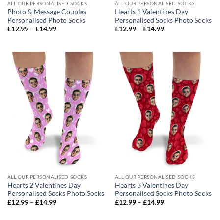
ALL OUR PERSONALISED SOCKS
ALL OUR PERSONALISED SOCKS
Photo & Message Couples
Hearts 1 Valentines Day
Personalised Photo Socks
Personalised Socks Photo Socks
Price
Price
£
12.99
–
£
14.99
£
12.99
–
£
14.99
range:
range:
£12.99
£12.99
through
through
£14.99
£14.99
ALL OUR PERSONALISED SOCKS
ALL OUR PERSONALISED SOCKS
Hearts 2 Valentines Day
Hearts 3 Valentines Day
Personalised Socks Photo Socks
Personalised Socks Photo Socks
Price
Price
£
12.99
–
£
14.99
£
12.99
–
£
14.99
range:
range:
£12.99
£12.99