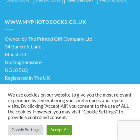
WWW.MYPHOTOSOCKS.CO.UK
Owned by The Printed Gift Company Ltd
34 Bancroft Lane
Mansfield
Nottinghamshire
NG18 5LQ
Registered in The UK
Company No. 13898413
We use cookies on our website to give you the most relevant
experience by remembering your preferences and repeat
Terms & Conditions
Privacy Policy
visits. By clicking “Accept All”, you consent to the use of ALL
the cookies. However, you may visit "Cookie Settings" to
Visa
PayPal
Stripe
MasterCard
Cash
provide a controlled consent.
On
ABOUT US
FAQ
CONTACT US
Delivery
Cookie Settings
Accept All
Copyright 2026 ©
The Printed Gift Company Ltd