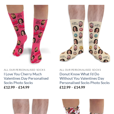
through
through
£14.99
£14.99
ALL OUR PERSONALISED SOCKS
ALL OUR PERSONALISED SOCKS
I Love You Cherry Much
Donut Know What I’d Do
Valentines Day Personalised
Without You Valentines Day
Socks Photo Socks
Personalised Socks Photo Socks
Price
Price
£
12.99
–
£
14.99
£
12.99
–
£
14.99
range:
range:
£12.99
£12.99
through
through
£14.99
£14.99