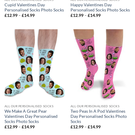
Cupid Valentines Day
Happy Valentines Day
Personalised Socks Photo Socks
Personalised Socks Photo Socks
Price
Price
£
12.99
–
£
14.99
£
12.99
–
£
14.99
range:
range:
£12.99
£12.99
through
through
£14.99
£14.99
ALL OUR PERSONALISED SOCKS
ALL OUR PERSONALISED SOCKS
We Make A Great Pear
Two Peas In A Pod Valentines
Valentines Day Personalised
Day Personalised Socks Photo
Socks Photo Socks
Socks
Price
Price
£
12.99
–
£
14.99
£
12.99
–
£
14.99
range:
range:
£12.99
£12.99