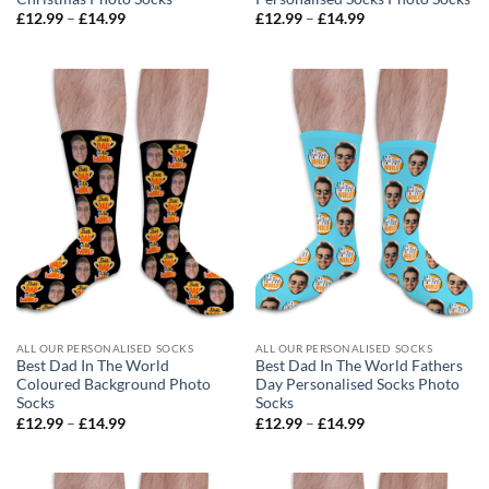
Price
Price
£
12.99
–
£
14.99
£
12.99
–
£
14.99
range:
range:
£12.99
£12.99
through
through
£14.99
£14.99
ALL OUR PERSONALISED SOCKS
ALL OUR PERSONALISED SOCKS
Best Dad In The World
Best Dad In The World Fathers
Coloured Background Photo
Day Personalised Socks Photo
Socks
Socks
Price
Price
£
12.99
–
£
14.99
£
12.99
–
£
14.99
range:
range:
£12.99
£12.99
through
through
£14.99
£14.99