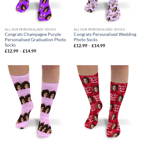
ALL OUR PERSONALISED SOCKS
ALL OUR PERSONALISED SOCKS
Congrats Champagne Purple
Congrats Personalised Wedding
Personalised Graduation Photo
Photo Socks
Socks
Price
£
12.99
–
£
14.99
range:
Price
£
12.99
–
£
14.99
£12.99
range:
through
£12.99
£14.99
through
£14.99