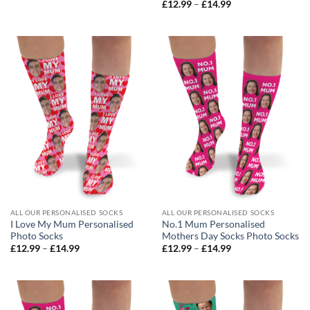
range:
Price
£
12.99
–
£
14.99
£12.99
range:
through
£12.99
£14.99
through
£14.99
ALL OUR PERSONALISED SOCKS
ALL OUR PERSONALISED SOCKS
I Love My Mum Personalised
No.1 Mum Personalised
Photo Socks
Mothers Day Socks Photo Socks
Price
Price
£
12.99
–
£
14.99
£
12.99
–
£
14.99
range:
range:
£12.99
£12.99
through
through
£14.99
£14.99