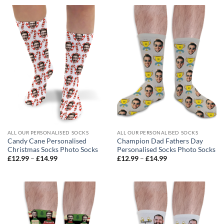
through
through
£14.99
£14.99
ALL OUR PERSONALISED SOCKS
ALL OUR PERSONALISED SOCKS
Candy Cane Personalised
Champion Dad Fathers Day
Christmas Socks Photo Socks
Personalised Socks Photo Socks
Price
Price
£
12.99
–
£
14.99
£
12.99
–
£
14.99
range:
range:
£12.99
£12.99
through
through
£14.99
£14.99