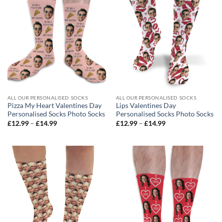
ALL OUR PERSONALISED SOCKS
ALL OUR PERSONALISED SOCKS
Pizza My Heart Valentines Day
Lips Valentines Day
Personalised Socks Photo Socks
Personalised Socks Photo Socks
Price
Price
£
12.99
–
£
14.99
£
12.99
–
£
14.99
range:
range:
£12.99
£12.99
through
through
£14.99
£14.99