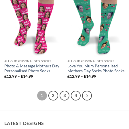
ALL OUR PERSONALISED SOCKS
ALL OUR PERSONALISED SOCKS
Photo & Message Mothers Day
Love You Mum Personalised
Personalised Photo Socks
Mothers Day Socks Photo Socks
Price
Price
£
12.99
–
£
14.99
£
12.99
–
£
14.99
range:
range:
£12.99
£12.99
through
through
£14.99
£14.99
1
2
3
4
LATEST DESIGNS