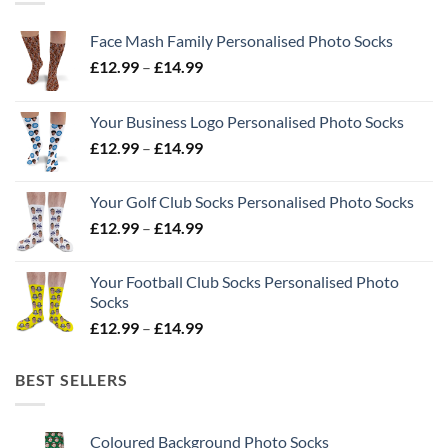
Face Mash Family Personalised Photo Socks
Price
£
12.99
–
£
14.99
range:
£12.99
Your Business Logo Personalised Photo Socks
through
Price
£
12.99
–
£
14.99
£14.99
range:
£12.99
Your Golf Club Socks Personalised Photo Socks
through
Price
£
12.99
–
£
14.99
£14.99
range:
£12.99
Your Football Club Socks Personalised Photo
through
Socks
£14.99
Price
£
12.99
–
£
14.99
range:
£12.99
BEST SELLERS
through
£14.99
Coloured Background Photo Socks