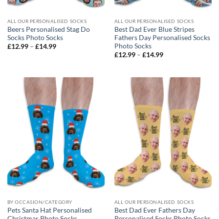
ALL OUR PERSONALISED SOCKS
ALL OUR PERSONALISED SOCKS
Beers Personalised Stag Do
Best Dad Ever Blue Stripes
Socks Photo Socks
Fathers Day Personalised Socks
Photo Socks
Price
£
12.99
–
£
14.99
range:
Price
£
12.99
–
£
14.99
£12.99
range:
through
£12.99
£14.99
through
£14.99
BY OCCASION/CATEGORY
ALL OUR PERSONALISED SOCKS
Pets Santa Hat Personalised
Best Dad Ever Fathers Day
Christmas Photo Socks
Personalised Socks Photo Socks