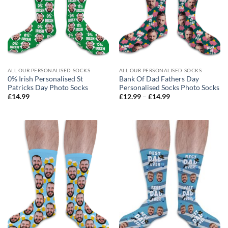
ALL OUR PERSONALISED SOCKS
ALL OUR PERSONALISED SOCKS
0% Irish Personalised St
Bank Of Dad Fathers Day
Patricks Day Photo Socks
Personalised Socks Photo Socks
Price
£
14.99
£
12.99
–
£
14.99
range:
£12.99
through
£14.99