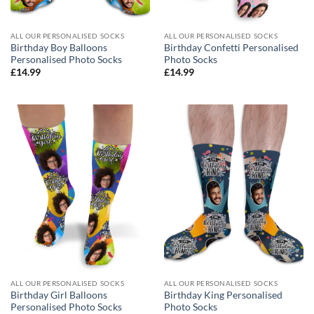
ALL OUR PERSONALISED SOCKS
ALL OUR PERSONALISED SOCKS
Birthday Boy Balloons
Birthday Confetti Personalised
Personalised Photo Socks
Photo Socks
£
14.99
£
14.99
ALL OUR PERSONALISED SOCKS
ALL OUR PERSONALISED SOCKS
Birthday Girl Balloons
Birthday King Personalised
Personalised Photo Socks
Photo Socks