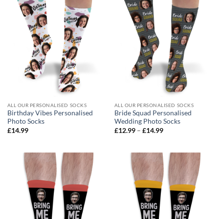
ALL OUR PERSONALISED SOCKS
ALL OUR PERSONALISED SOCKS
Birthday Vibes Personalised
Bride Squad Personalised
Photo Socks
Wedding Photo Socks
Price
£
14.99
£
12.99
–
£
14.99
range:
£12.99
through
£14.99