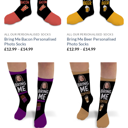
ALL OUR PERSONALISED SOCKS
ALL OUR PERSONALISED SOCKS
Bring Me Bacon Personalised
Bring Me Beer Personalised
Photo Socks
Photo Socks
Price
Price
£
12.99
–
£
14.99
£
12.99
–
£
14.99
range:
range:
£12.99
£12.99
through
through
£14.99
£14.99