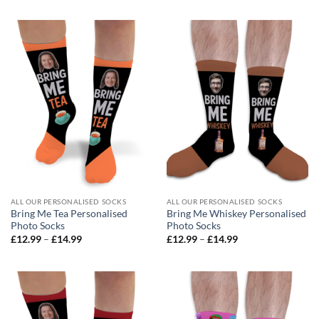
£12.99
£12.99
through
through
£14.99
£14.99
ALL OUR PERSONALISED SOCKS
ALL OUR PERSONALISED SOCKS
Bring Me Tea Personalised
Bring Me Whiskey Personalised
Photo Socks
Photo Socks
Price
Price
£
12.99
–
£
14.99
£
12.99
–
£
14.99
range:
range:
£12.99
£12.99
through
through
£14.99
£14.99