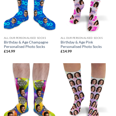
ALL OUR PERSONALISED SOCKS
ALL OUR PERSONALISED SOCKS
Birthday & Age Champagne
Birthday & Age Pink
Personalised Photo Socks
Personalised Photo Socks
£
14.99
£
14.99