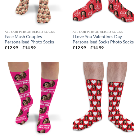
ALL OUR PERSONALISED SOCKS
ALL OUR PERSONALISED SOCKS
Face Mash Couples
I Love You Valentines Day
Personalised Photo Socks
Personalised Socks Photo Socks
Price
Price
£
12.99
–
£
14.99
£
12.99
–
£
14.99
range:
range:
£12.99
£12.99
through
through
£14.99
£14.99