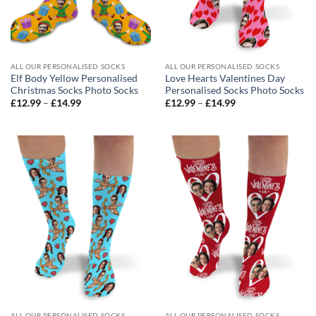
ALL OUR PERSONALISED SOCKS
ALL OUR PERSONALISED SOCKS
Elf Body Yellow Personalised
Love Hearts Valentines Day
Christmas Socks Photo Socks
Personalised Socks Photo Socks
Price
Price
£
12.99
–
£
14.99
£
12.99
–
£
14.99
range:
range:
£12.99
£12.99
through
through
£14.99
£14.99
ALL OUR PERSONALISED SOCKS
ALL OUR PERSONALISED SOCKS