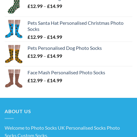
Price
£
12.99
–
£
14.99
range:
£12.99
Pets Santa Hat Personalised Christmas Photo
through
Socks
£14.99
Price
£
12.99
–
£
14.99
range:
Pets Personalised Dog Photo Socks
£12.99
Price
£
12.99
–
£
14.99
through
range:
£14.99
£12.99
Face Mash Personalised Photo Socks
through
Price
£
12.99
–
£
14.99
£14.99
range:
£12.99
through
£14.99
ABOUT US
Welcome to Photo Socks UK Personalised Socks Photo
Socks Custom Socks
.