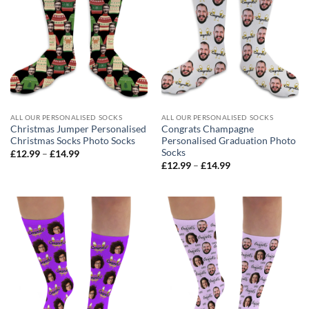
ALL OUR PERSONALISED SOCKS
ALL OUR PERSONALISED SOCKS
Christmas Jumper Personalised
Congrats Champagne
Christmas Socks Photo Socks
Personalised Graduation Photo
Socks
Price
£
12.99
–
£
14.99
range:
Price
£
12.99
–
£
14.99
£12.99
range:
through
£12.99
£14.99
through
£14.99