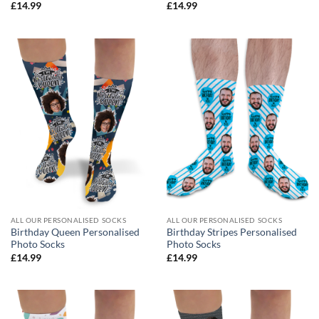
£
14.99
£
14.99
ALL OUR PERSONALISED SOCKS
ALL OUR PERSONALISED SOCKS
Birthday Queen Personalised
Birthday Stripes Personalised
Photo Socks
Photo Socks
£
14.99
£
14.99