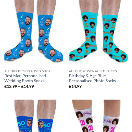
ALL OUR PERSONALISED SOCKS
ALL OUR PERSONALISED SOCKS
Best Man Personalised
Birthday & Age Blue
Wedding Photo Socks
Personalised Photo Socks
Price
£
12.99
–
£
14.99
£
14.99
range:
£12.99
through
£14.99