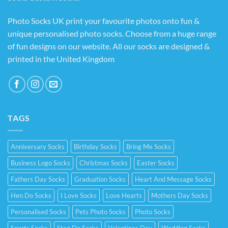
Photo Socks UK print your favourite photos onto fun &
unique personalised photo socks. Choose from a huge range
of fun designs on our website. All our socks are designed &
printed in the United Kingdom
TAGS
Anniversary Socks
Birthday Socks
Bring Me Socks
Business Logo Socks
Christmas Socks
Easter Socks
Fathers Day Socks
Graduation Socks
Heart And Message Socks
Hen Do Socks
I Love Socks
Love Hearts
Mothers Day Socks
Personalised Socks
Pets Photo Socks
Photo Socks
Sports Socks
Stag Do Socks
Valentines Day
Wedding Socks