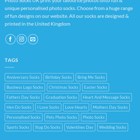
Photo Socks UK print your favourite photos onto fun &
unique personalised photo socks. Choose from a huge range
of fun designs on our website. All our socks are designed &
printed in the United Kingdom
TAGS
Anniversary Socks
Birthday Socks
Bring Me Socks
Business Logo Socks
Christmas Socks
Easter Socks
Fathers Day Socks
Graduation Socks
Heart And Message Socks
Hen Do Socks
I Love Socks
Love Hearts
Mothers Day Socks
Personalised Socks
Pets Photo Socks
Photo Socks
Sports Socks
Stag Do Socks
Valentines Day
Wedding Socks