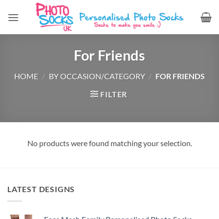
Skip
to
content
For Friends
HOME
/
BY OCCASION/CATEGORY
/
FOR FRIENDS
FILTER
No products were found matching your selection.
LATEST DESIGNS