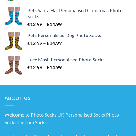
£12.99
Pets Santa Hat Personalised Christmas Photo
through
Socks
£14.99
Price
£
12.99
–
£
14.99
range:
Pets Personalised Dog Photo Socks
£12.99
Price
£
12.99
–
£
14.99
through
range:
£14.99
£12.99
Face Mash Personalised Photo Socks
through
Price
£
12.99
–
£
14.99
£14.99
range:
£12.99
through
£14.99
ABOUT US
Welcome to Photo Socks UK Personalised Socks Photo
Socks Custom Socks
.