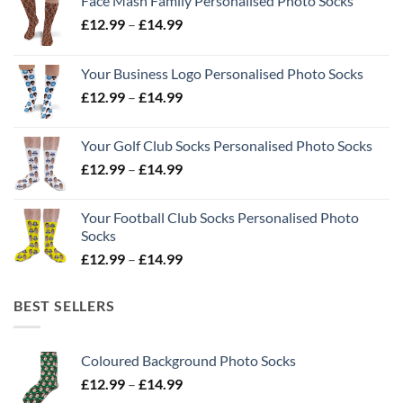
Face Mash Family Personalised Photo Socks
Price
£
12.99
–
£
14.99
range:
£12.99
Your Business Logo Personalised Photo Socks
through
Price
£
12.99
–
£
14.99
£14.99
range:
£12.99
Your Golf Club Socks Personalised Photo Socks
through
Price
£
12.99
–
£
14.99
£14.99
range:
£12.99
Your Football Club Socks Personalised Photo
through
Socks
£14.99
Price
£
12.99
–
£
14.99
range:
£12.99
BEST SELLERS
through
£14.99
Coloured Background Photo Socks
Price
£
12.99
–
£
14.99
range: