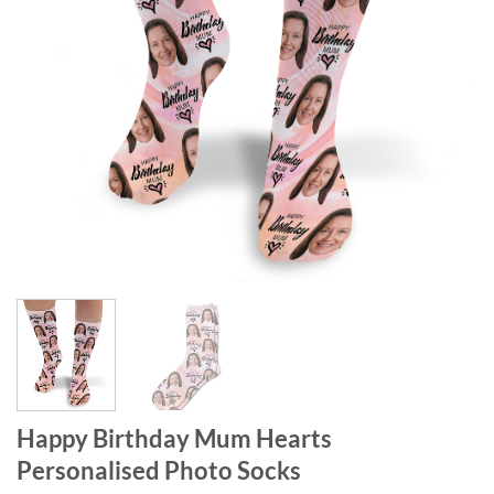
Happy Birthday Mum Hearts
Personalised Photo Socks