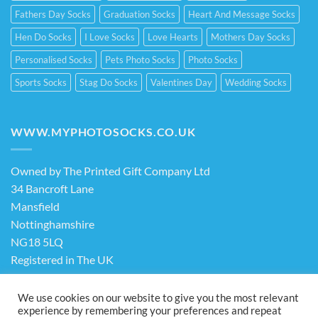
Fathers Day Socks
Graduation Socks
Heart And Message Socks
Hen Do Socks
I Love Socks
Love Hearts
Mothers Day Socks
Personalised Socks
Pets Photo Socks
Photo Socks
Sports Socks
Stag Do Socks
Valentines Day
Wedding Socks
WWW.MYPHOTOSOCKS.CO.UK
Owned by The Printed Gift Company Ltd
34 Bancroft Lane
Mansfield
Nottinghamshire
NG18 5LQ
Registered in The UK
Company No. 13898413
We use cookies on our website to give you the most relevant
experience by remembering your preferences and repeat