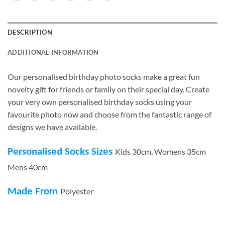
DESCRIPTION
ADDITIONAL INFORMATION
Our personalised birthday photo socks make a great fun
novelty gift for friends or family on their special day. Create
your very own personalised birthday socks using your
favourite photo now and choose from the fantastic range of
designs we have available.
Personalised Socks Sizes
Kids 30cm, Womens 35cm
Mens 40cm
Made From
Polyester