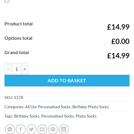
Product total
£14.99
Options total
£0.00
Grand total
£14.99
Happy Birthday Mum Hearts Personalised Photo Socks quantity
ADD TO BASKET
SKU:
3378
Categories:
All Our Personalised Socks
,
Birthday Photo Socks
Tags:
Birthday Socks
,
Personalised Socks
,
Photo Socks