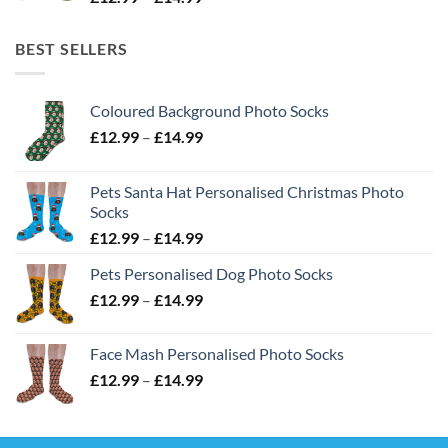
range:
£12.99
BEST SELLERS
through
£14.99
Coloured Background Photo Socks
Price
£
12.99
–
£
14.99
range:
£12.99
Pets Santa Hat Personalised Christmas Photo
through
Socks
£14.99
Price
£
12.99
–
£
14.99
range:
Pets Personalised Dog Photo Socks
£12.99
Price
£
12.99
–
£
14.99
through
range:
£14.99
£12.99
Face Mash Personalised Photo Socks
through
Price
£
12.99
–
£
14.99
£14.99
range:
£12.99
through