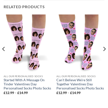
RELATED PRODUCTS
ALL OUR PERSONALISED SOCKS
ALL OUR PERSONALISED SOCKS
Started With A Message On
Can’t Believe We’re Still
Tinder Valentines Day
Together Valentines Day
Personalised Socks Photo Socks
Personalised Socks Photo Socks
Price
Price
£
12.99
–
£
14.99
£
12.99
–
£
14.99
range:
range:
£12.99
£12.99
through
through
£14.99
£14.99