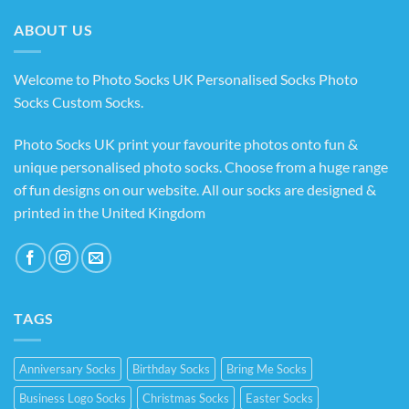
£14.99
ABOUT US
Welcome to Photo Socks UK Personalised Socks Photo
Socks Custom Socks
.
Photo Socks UK print your favourite photos onto fun &
unique personalised photo socks. Choose from a huge range
of fun designs on our website. All our socks are designed &
printed in the United Kingdom
TAGS
Anniversary Socks
Birthday Socks
Bring Me Socks
Business Logo Socks
Christmas Socks
Easter Socks