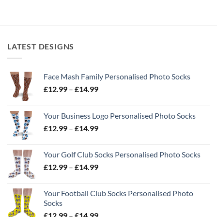
LATEST DESIGNS
Face Mash Family Personalised Photo Socks
Price
£
12.99
–
£
14.99
range:
£12.99
Your Business Logo Personalised Photo Socks
through
Price
£
12.99
–
£
14.99
£14.99
range:
£12.99
Your Golf Club Socks Personalised Photo Socks
through
Price
£
12.99
–
£
14.99
£14.99
range:
£12.99
Your Football Club Socks Personalised Photo
through
Socks
£14.99
Price
£
12.99
–
£
14.99