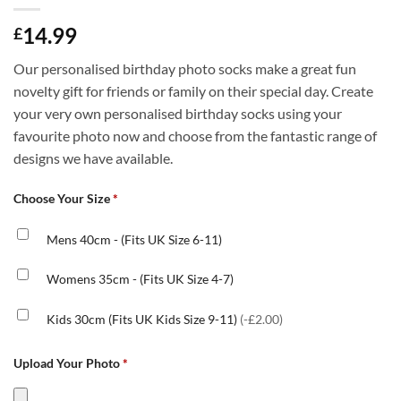
14.99
£
Our personalised birthday photo socks make a great fun
novelty gift for friends or family on their special day. Create
your very own personalised birthday socks using your
favourite photo now and choose from the fantastic range of
designs we have available.
Choose Your Size
*
Mens 40cm - (Fits UK Size 6-11)
Womens 35cm - (Fits UK Size 4-7)
Kids 30cm (Fits UK Kids Size 9-11)
(-£2.00)
Upload Your Photo
*