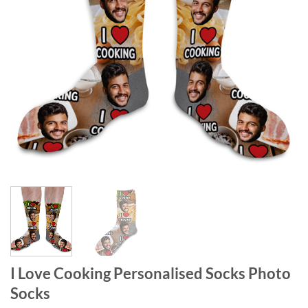
I Love Cooking Personalised Socks Photo
Socks