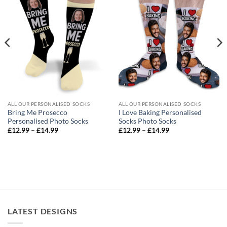
ALL OUR PERSONALISED SOCKS
ALL OUR PERSONALISED SOCKS
Bring Me Prosecco
I Love Baking Personalised
Personalised Photo Socks
Socks Photo Socks
Price
Price
£
12.99
–
£
14.99
£
12.99
–
£
14.99
range:
range:
£12.99
£12.99
through
through
£14.99
£14.99
LATEST DESIGNS