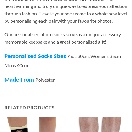
heartwarming and truly unique way to express your affection
through fashion. Elevate your sock game to a whole new level
by personalising each pair with your favourite photos.
Our personalised photo socks serve as a unique accessory,
memorable keepsake and a great personalised gift!
Personalised Socks Sizes
Kids 30cm, Womens 35cm
Mens 40cm
Made From
Polyester
RELATED PRODUCTS