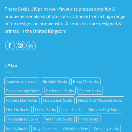
Photo Socks UK print your favourite photos onto fun &
unique personalised photo socks. Choose from a huge range
of fun designs on our website. All our socks are designed &
printed in the United Kingdom
TAGS
Anniversary Socks
Birthday Socks
Bring Me Socks
Business Logo Socks
Christmas Socks
Easter Socks
Fathers Day Socks
Graduation Socks
Heart And Message Socks
Hen Do Socks
I Love Socks
Love Hearts
Mothers Day Socks
Personalised Socks
Pets Photo Socks
Photo Socks
Sports Socks
Stag Do Socks
Valentines Day
Wedding Socks