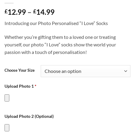
Price
12.99
–
14.99
£
£
range:
Introducing our Photo Personalised “I Love” Socks
£12.99
through
Whether you’re gifting them to a loved one or treating
£14.99
yourself, our photo “I Love” socks show the world your
passion with a touch of personalisation!
Choose Your Size
Upload Photo 1
*
Upload Photo 2 (Optional)