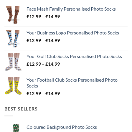
Face Mash Family Personalised Photo Socks
Price
£
12.99
–
£
14.99
range:
£12.99
Your Business Logo Personalised Photo Socks
through
Price
£
12.99
–
£
14.99
£14.99
range:
£12.99
Your Golf Club Socks Personalised Photo Socks
through
Price
£
12.99
–
£
14.99
£14.99
range:
£12.99
Your Football Club Socks Personalised Photo
through
Socks
£14.99
Price
£
12.99
–
£
14.99
range:
£12.99
BEST SELLERS
through
£14.99
Coloured Background Photo Socks