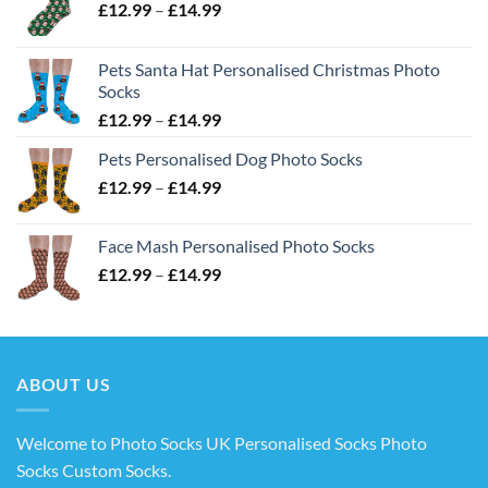
Price
£
12.99
–
£
14.99
range:
£12.99
Pets Santa Hat Personalised Christmas Photo
through
Socks
£14.99
Price
£
12.99
–
£
14.99
range:
Pets Personalised Dog Photo Socks
£12.99
Price
£
12.99
–
£
14.99
through
range:
£14.99
£12.99
Face Mash Personalised Photo Socks
through
Price
£
12.99
–
£
14.99
£14.99
range:
£12.99
through
£14.99
ABOUT US
Welcome to Photo Socks UK Personalised Socks Photo
Socks Custom Socks
.