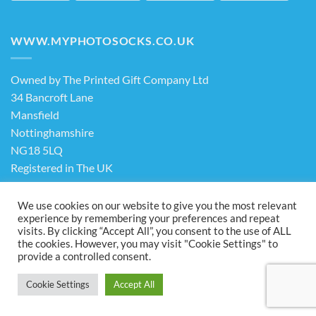
WWW.MYPHOTOSOCKS.CO.UK
Owned by The Printed Gift Company Ltd
34 Bancroft Lane
Mansfield
Nottinghamshire
NG18 5LQ
Registered in The UK
Company No. 13898413
We use cookies on our website to give you the most relevant
experience by remembering your preferences and repeat
visits. By clicking “Accept All”, you consent to the use of ALL
Terms & Conditions
Privacy Policy
the cookies. However, you may visit "Cookie Settings" to
Visa
PayPal
Stripe
MasterCard
Cash
provide a controlled consent.
On
ABOUT US
FAQ
CONTACT US
Delivery
Cookie Settings
Accept All
Copyright 2026 ©
The Printed Gift Company Ltd