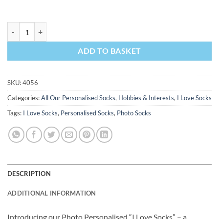
I Love Cooking Personalised Socks Photo Socks quantity
ADD TO BASKET
SKU:
4056
Categories:
All Our Personalised Socks
,
Hobbies & Interests
,
I Love Socks
Tags:
I Love Socks
,
Personalised Socks
,
Photo Socks
DESCRIPTION
ADDITIONAL INFORMATION
Introducing our Photo Personalised “I Love Socks” – a