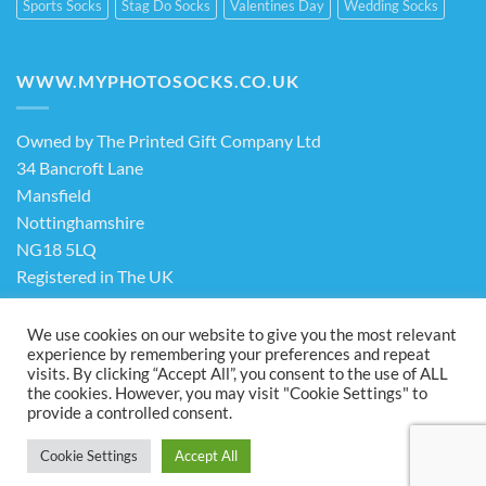
Sports Socks
Stag Do Socks
Valentines Day
Wedding Socks
WWW.MYPHOTOSOCKS.CO.UK
Owned by The Printed Gift Company Ltd
34 Bancroft Lane
Mansfield
Nottinghamshire
NG18 5LQ
Registered in The UK
Company No. 13898413
We use cookies on our website to give you the most relevant
experience by remembering your preferences and repeat
visits. By clicking “Accept All”, you consent to the use of ALL
Terms & Conditions
Privacy Policy
the cookies. However, you may visit "Cookie Settings" to
Visa
PayPal
Stripe
MasterCard
Cash
provide a controlled consent.
On
ABOUT US
FAQ
CONTACT US
Delivery
Cookie Settings
Accept All
Copyright 2026 ©
The Printed Gift Company Ltd