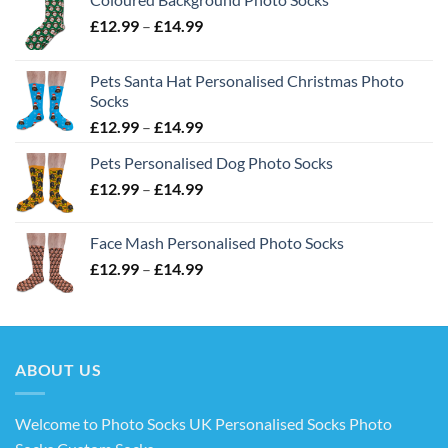
Price
£
12.99
–
£
14.99
range:
£12.99
Pets Santa Hat Personalised Christmas Photo
through
Socks
£14.99
Price
£
12.99
–
£
14.99
range:
Pets Personalised Dog Photo Socks
£12.99
Price
£
12.99
–
£
14.99
through
range:
£14.99
£12.99
Face Mash Personalised Photo Socks
through
Price
£
12.99
–
£
14.99
£14.99
range:
£12.99
through
£14.99
ABOUT US
Welcome to Photo Socks UK Personalised Socks Photo