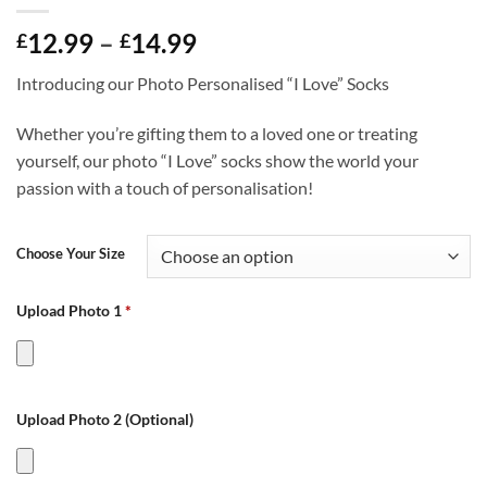
Price
12.99
–
14.99
£
£
range:
Introducing our Photo Personalised “I Love” Socks
£12.99
through
Whether you’re gifting them to a loved one or treating
£14.99
yourself, our photo “I Love” socks show the world your
passion with a touch of personalisation!
Choose Your Size
Upload Photo 1
*
Upload Photo 2 (Optional)