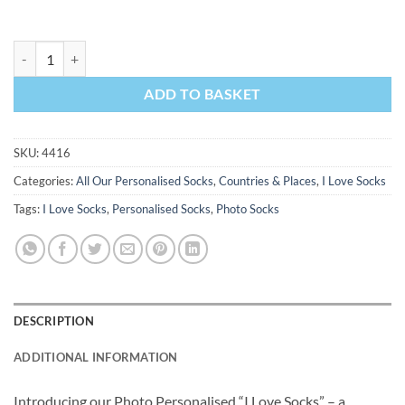
I Love Newcastle Socks Personalised Photo Socks quantity
ADD TO BASKET
SKU:
4416
Categories:
All Our Personalised Socks
,
Countries & Places
,
I Love Socks
Tags:
I Love Socks
,
Personalised Socks
,
Photo Socks
DESCRIPTION
ADDITIONAL INFORMATION
Introducing our Photo Personalised “I Love Socks” – a