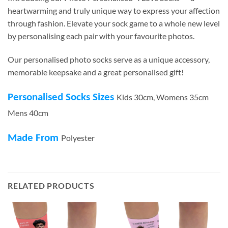
heartwarming and truly unique way to express your affection
through fashion. Elevate your sock game to a whole new level
by personalising each pair with your favourite photos.
Our personalised photo socks serve as a unique accessory,
memorable keepsake and a great personalised gift!
Personalised Socks Sizes
Kids 30cm, Womens 35cm
Mens 40cm
Made From
Polyester
RELATED PRODUCTS