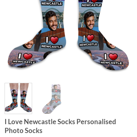
I Love Newcastle Socks Personalised
Photo Socks