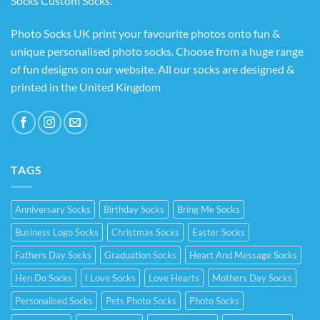
Socks Custom Socks
.
Photo Socks UK print your favourite photos onto fun &
unique personalised photo socks. Choose from a huge range
of fun designs on our website. All our socks are designed &
printed in the United Kingdom
TAGS
Anniversary Socks
Birthday Socks
Bring Me Socks
Business Logo Socks
Christmas Socks
Easter Socks
Fathers Day Socks
Graduation Socks
Heart And Message Socks
Hen Do Socks
I Love Socks
Love Hearts
Mothers Day Socks
Personalised Socks
Pets Photo Socks
Photo Socks