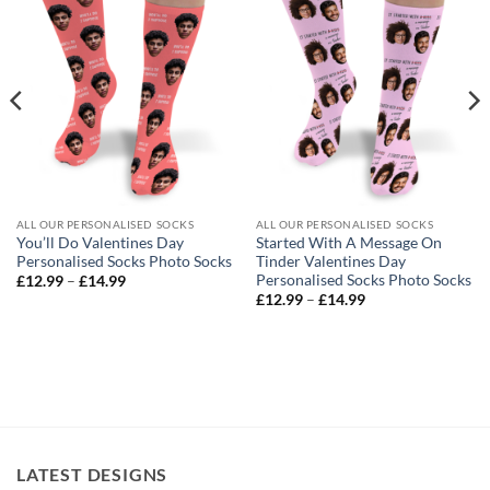
ALL OUR PERSONALISED SOCKS
ALL OUR PERSONALISED SOCKS
You’ll Do Valentines Day
Started With A Message On
Personalised Socks Photo Socks
Tinder Valentines Day
Personalised Socks Photo Socks
Price
£
12.99
–
£
14.99
range:
Price
£
12.99
–
£
14.99
£12.99
range:
through
£12.99
£14.99
through
£14.99
LATEST DESIGNS