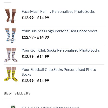
Face Mash Family Personalised Photo Socks
Price
£
12.99
–
£
14.99
range:
£12.99
Your Business Logo Personalised Photo Socks
through
Price
£
12.99
–
£
14.99
£14.99
range:
£12.99
Your Golf Club Socks Personalised Photo Socks
through
Price
£
12.99
–
£
14.99
£14.99
range:
£12.99
Your Football Club Socks Personalised Photo
through
Socks
£14.99
Price
£
12.99
–
£
14.99
range:
£12.99
BEST SELLERS
through
£14.99
Coloured Background Photo Socks