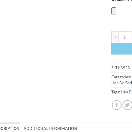
Kiss The M
SKU:
3923
Categories:
Hen Do Soc
Tags:
Hen D
SCRIPTION
ADDITIONAL INFORMATION