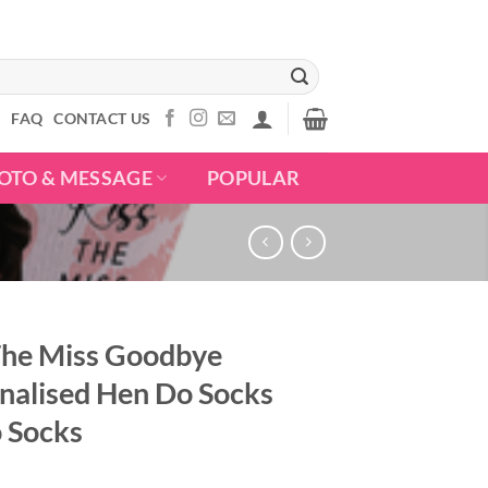
S
FAQ
CONTACT US
OTO & MESSAGE
POPULAR
The Miss Goodbye
nalised Hen Do Socks
 Socks