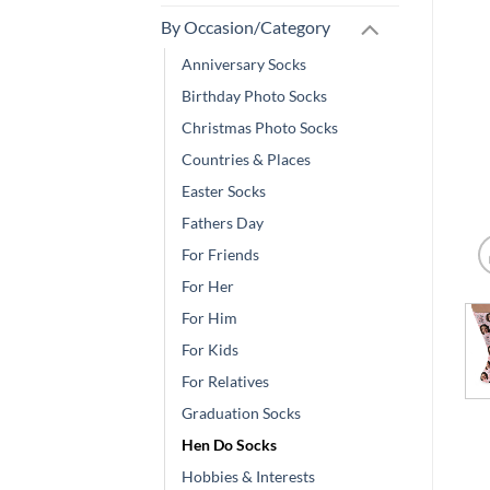
By Occasion/Category
Anniversary Socks
Birthday Photo Socks
Christmas Photo Socks
Countries & Places
Easter Socks
Fathers Day
For Friends
For Her
For Him
For Kids
For Relatives
Graduation Socks
Hen Do Socks
Hobbies & Interests