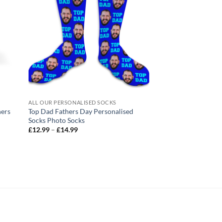
ALL OUR PERSONALISED SOCKS
ALL OUR PERSONALIS
hers
Top Dad Fathers Day Personalised
Mum Knows Best Pe
Socks Photo Socks
Mothers Day Socks 
Price
Pric
£
12.99
–
£
14.99
£
12.99
–
£
14.99
range:
rang
£12.99
£12
through
thr
£14.99
£14