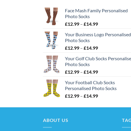
Face Mash Family Personalised
Photo Socks
Price
£
12.99
–
£
14.99
range:
Your Business Logo Personalised
£12.99
Photo Socks
through
Price
£
12.99
–
£
14.99
£14.99
range:
Your Golf Club Socks Personalis
£12.99
Photo Socks
through
Price
£
12.99
–
£
14.99
£14.99
range:
Your Football Club Socks
£12.99
Personalised Photo Socks
through
Price
£
12.99
–
£
14.99
£14.99
range:
£12.99
through
ABOUT US
£14.99
TA