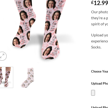
12.9
£
Our photo
they’re a 
spirit of 
Upload yo
experienc
Socks.
Choose Your
Upload Pho
Upload Pho