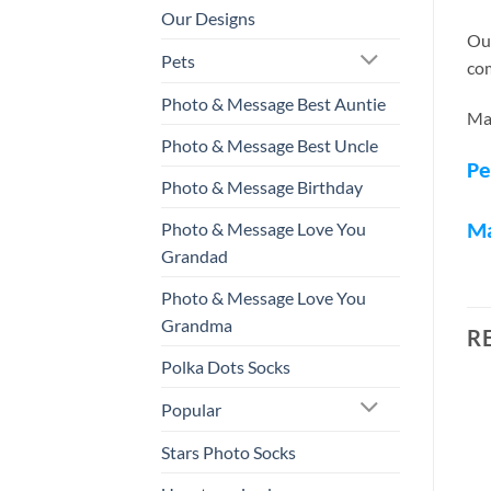
Our Designs
Our
Pets
com
Photo & Message Best Auntie
Mak
Photo & Message Best Uncle
Pe
Photo & Message Birthday
Photo & Message Love You
M
Grandad
Photo & Message Love You
Grandma
R
Polka Dots Socks
Popular
Stars Photo Socks