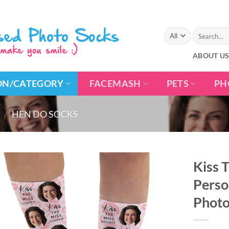
Search
for:
ABOUT U
ON/CATEGORY
FACEMASH
PETS
PH
/
HEN DO SOCKS
Kiss 
Perso
Photo