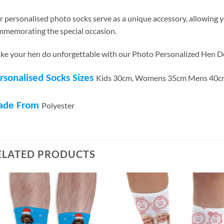
 personalised photo socks serve as a unique accessory, allowing 
memorating the special occasion.
e your hen do unforgettable with our Photo Personalized Hen D
rsonalised Socks Sizes
Kids 30cm, Womens 35cm Mens 40c
ade From
Polyester
ELATED PRODUCTS