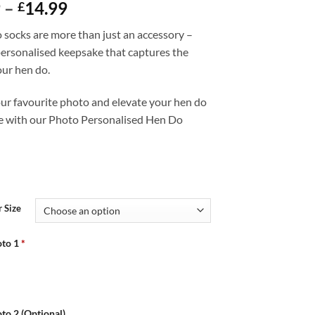
Price
9
–
14.99
£
range:
 socks are more than just an accessory –
£12.99
personalised keepsake that captures the
through
your hen do.
£14.99
ur favourite photo and elevate your hen do
e with our Photo Personalised Hen Do
 Size
to 1
*
to 2 (Optional)