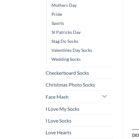
Mothers Day
Pride
Sports
St Patricks Day
Stag Do Socks
Valentines Day Socks
Wedding Socks
Checkerboard Socks
Christmas Photo Socks
Face Mash
I Love My Socks
I Love Socks
Love Hearts
DE