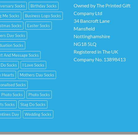
Owned by The Printed Gift
versary Socks
Birthday Socks
Company Ltd
ng Me Socks
Business Logo Socks
34 Bancroft Lane
istmas Socks
Easter Socks
Mansfield
hers Day Socks
Nottinghamshire
NG18 5LQ
duation Socks
Registered in The UK
rt And Message Socks
Company No. 13898413
 Do Socks
I Love Socks
e Hearts
Mothers Day Socks
onalised Socks
 Photo Socks
Photo Socks
ts Socks
Stag Do Socks
ntines Day
Wedding Socks