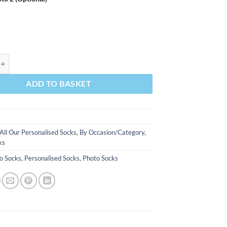
iss Goodbye Personalised Hen Do Socks Photo Socks quantity
ADD TO BASKET
All Our Personalised Socks
,
By Occasion/Category
,
ks
o Socks
,
Personalised Socks
,
Photo Socks