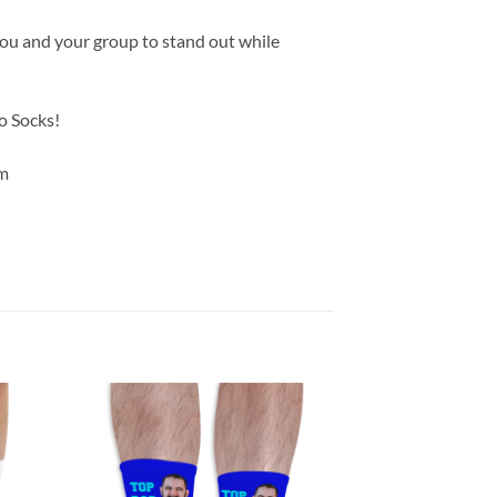
you and your group to stand out while
o Socks!
m