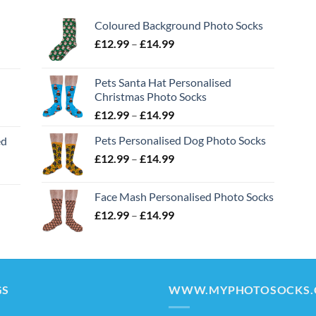
Coloured Background Photo Socks
Price
£
12.99
–
£
14.99
range:
£12.99
Pets Santa Hat Personalised
through
Christmas Photo Socks
£14.99
Price
£
12.99
–
£
14.99
range:
Pets Personalised Dog Photo Socks
ed
£12.99
Price
£
12.99
–
£
14.99
through
range:
£14.99
£12.99
Face Mash Personalised Photo Socks
through
Price
£
12.99
–
£
14.99
£14.99
range:
£12.99
through
£14.99
GS
WWW.MYPHOTOSOCKS.