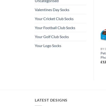
Uncategorised
Valentines Day Socks
Your Cricket Club Socks
Your Football Club Socks
Your Golf Club Socks
Your Logo Socks
ALISED SOCKS
ALL OUR PERSONALISED SOCKS
BY 
lised St Patricks Day
Super Dad Rainbow Fathers Day
Pet
Personalised Socks Photo Socks
Pho
Price
£
12.99
–
£
14.99
£
12
range:
£12.99
through
£14.99
LATEST DESIGNS