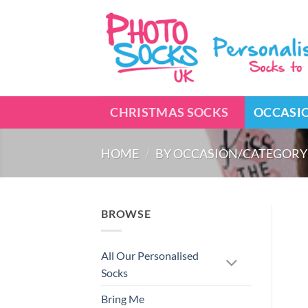
Skip
to
content
CHRISTMAS SOCKS
OCCASI
HOME
/
BY OCCASION/CATEGORY
BROWSE
All Our Personalised
Socks
Bring Me