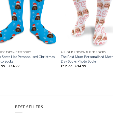
OCCASION/CATEGORY
ALL OUR PERSONALISED SOCKS
s Santa Hat Personalised Christmas
The Best Mum Personalised Mot
to Socks
Day Socks Photo Socks
Price
Price
.99
–
£
14.99
£
12.99
–
£
14.99
range:
range:
£12.99
£12.99
through
through
£14.99
£14.99
BEST SELLERS