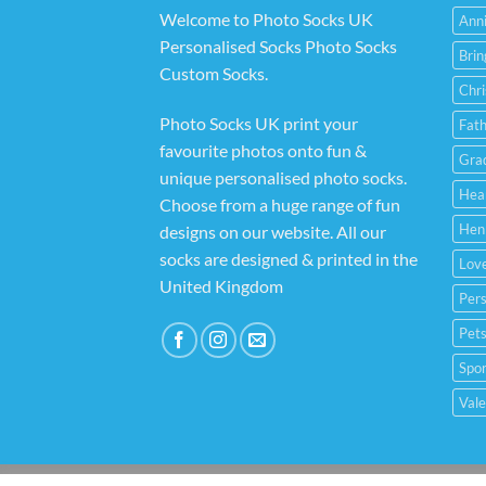
Welcome to Photo Socks UK
Anni
Personalised Socks Photo Socks
Bri
Custom Socks
.
Chr
Photo Socks UK print your
Fat
favourite photos onto fun &
Gra
unique personalised photo socks.
Hea
Choose from a huge range of fun
Hen
designs on our website. All our
socks are designed & printed in the
Lov
United Kingdom
Pers
Pets
Spor
Vale