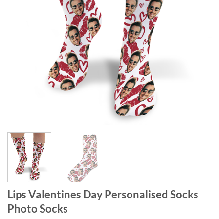
Lips Valentines Day Personalised Socks
Photo Socks