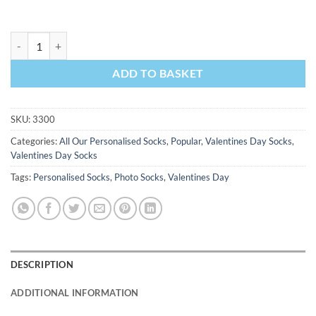
Lips Valentines Day Personalised Socks Photo Socks quantity
ADD TO BASKET
SKU:
3300
Categories:
All Our Personalised Socks
,
Popular
,
Valentines Day Socks
,
Valentines Day Socks
Tags:
Personalised Socks
,
Photo Socks
,
Valentines Day
DESCRIPTION
ADDITIONAL INFORMATION