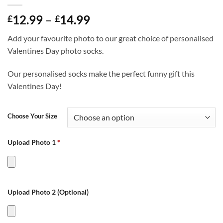
Price
12.99
–
14.99
£
£
range:
Add your favourite photo to our great choice of personalised
£12.99
Valentines Day photo socks.
through
£14.99
Our personalised socks make the perfect funny gift this
Valentines Day!
Choose Your Size
Upload Photo 1
*
Upload Photo 2 (Optional)