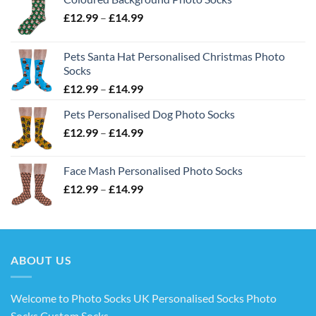
Price
£
12.99
–
£
14.99
range:
£12.99
Pets Santa Hat Personalised Christmas Photo
through
Socks
£14.99
Price
£
12.99
–
£
14.99
range:
Pets Personalised Dog Photo Socks
£12.99
Price
£
12.99
–
£
14.99
through
range:
£14.99
£12.99
Face Mash Personalised Photo Socks
through
Price
£
12.99
–
£
14.99
£14.99
range:
£12.99
through
£14.99
ABOUT US
Welcome to Photo Socks UK Personalised Socks Photo
Socks Custom Socks
.