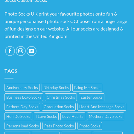
Photo Socks UK print your favourite photos onto fun &
unique personalised photo socks. Choose from a huge range
of fun designs on our website. All our socks are designed &
printed in the United Kingdom
TAGS
Anniversary Socks
Birthday Socks
Bring Me Socks
Business Logo Socks
Christmas Socks
Easter Socks
Fathers Day Socks
Graduation Socks
Heart And Message Socks
Hen Do Socks
I Love Socks
Love Hearts
Mothers Day Socks
Personalised Socks
Pets Photo Socks
Photo Socks