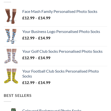
Face Mash Family Personalised Photo Socks
Price
£
12.99
–
£
14.99
range:
£12.99
Your Business Logo Personalised Photo Socks
through
Price
£
12.99
–
£
14.99
£14.99
range:
£12.99
Your Golf Club Socks Personalised Photo Socks
through
Price
£
12.99
–
£
14.99
£14.99
range:
£12.99
Your Football Club Socks Personalised Photo
through
Socks
£14.99
Price
£
12.99
–
£
14.99
range:
£12.99
BEST SELLERS
through
£14.99
Coloured Background Photo Socks