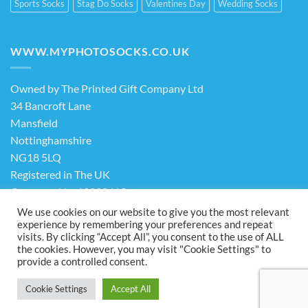
Sports Socks
Stag Do Socks
Valentines Day
Wedding Socks
WWW.MYPHOTOSOCKS.CO.UK
Owned by The Printed Gift Company Ltd
34 Bancroft Lane
Mansfield
Nottinghamshire
NG18 5LQ
Registered in The UK
Company No. 13898413
We use cookies on our website to give you the most relevant
experience by remembering your preferences and repeat
Terms & Conditions
Privacy Policy
visits. By clicking “Accept All”, you consent to the use of ALL
the cookies. However, you may visit "Cookie Settings" to
Visa
PayPal
Stripe
MasterCard
Cash
provide a controlled consent.
On
ABOUT US
FAQ
CONTACT US
Delivery
Cookie Settings
Accept All
Copyright 2026 ©
The Printed Gift Company Ltd