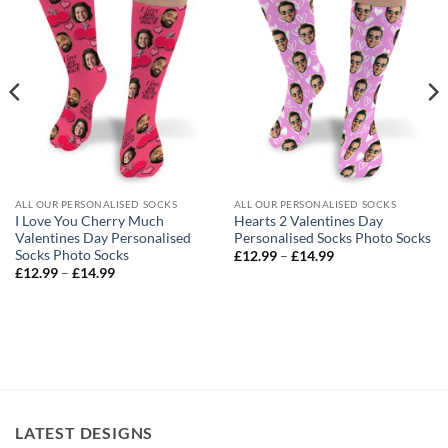
ALL OUR PERSONALISED SOCKS
ALL OUR PERSONALISED SOCKS
I Love You Cherry Much
Hearts 2 Valentines Day
Valentines Day Personalised
Personalised Socks Photo Socks
Socks Photo Socks
Price
£
12.99
–
£
14.99
range:
Price
£
12.99
–
£
14.99
£12.99
range:
through
£12.99
£14.99
through
£14.99
LATEST DESIGNS