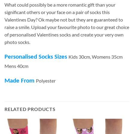
What could possibly be a more romantic gift than your
significant others or your face on a pair of socks this
Valentines Day? Ok maybe not but they are guaranteed to
raise a smile. Upload your favourite photo to our great choice
of personalised Valentines socks and create your very own
photo socks.
Personalised Socks Sizes
Kids 30cm, Womens 35cm
Mens 40cm
Made From
Polyester
RELATED PRODUCTS