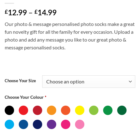
Price
12.99
–
14.99
£
£
range:
Our photo & message personalised photo socks make a great
£12.99
fun novelty gift for all the family for every occasion. Upload a
through
photo and add any message you like to our great photo &
£14.99
message personalised socks.
Choose Your Size
Choose Your Colour
*