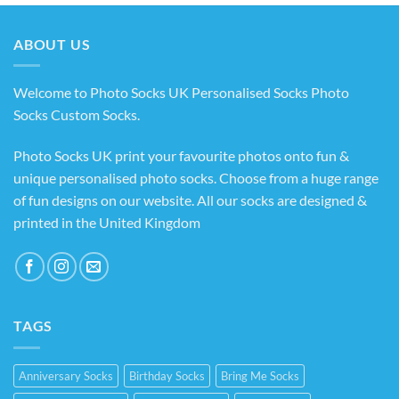
through
£14.99
ABOUT US
Welcome to Photo Socks UK Personalised Socks Photo
Socks Custom Socks
.
Photo Socks UK print your favourite photos onto fun &
unique personalised photo socks. Choose from a huge range
of fun designs on our website. All our socks are designed &
printed in the United Kingdom
TAGS
Anniversary Socks
Birthday Socks
Bring Me Socks