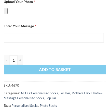
Upload Your Photo
*
Enter Your Message
*
Photo & Message Mothers Day Personalised Photo Socks quantity
ADD TO BASKET
SKU:
4670
Categories:
All Our Personalised Socks
,
For Her
,
Mothers Day
,
Photo &
Message Personalised Socks
,
Popular
Tags:
Personalised Socks
,
Photo Socks