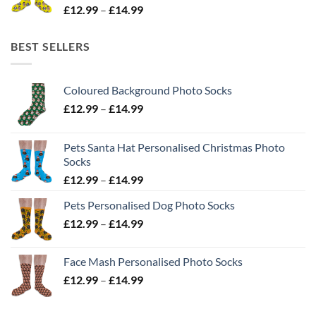
Price
£
12.99
–
£
14.99
range:
£12.99
BEST SELLERS
through
£14.99
Coloured Background Photo Socks
Price
£
12.99
–
£
14.99
range:
£12.99
Pets Santa Hat Personalised Christmas Photo
through
Socks
£14.99
Price
£
12.99
–
£
14.99
range:
Pets Personalised Dog Photo Socks
£12.99
Price
£
12.99
–
£
14.99
through
range:
£14.99
£12.99
Face Mash Personalised Photo Socks
through
Price
£
12.99
–
£
14.99
£14.99
range:
£12.99