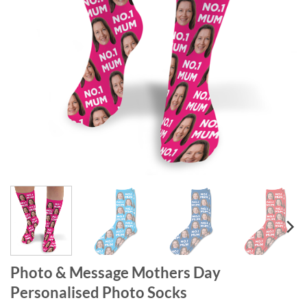
Photo & Message Mothers Day
Personalised Photo Socks