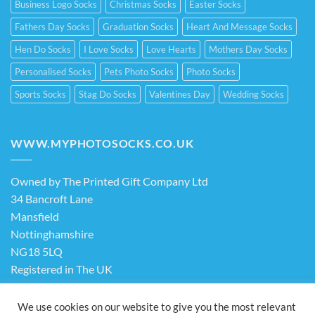
Business Logo Socks
Christmas Socks
Easter Socks
Fathers Day Socks
Graduation Socks
Heart And Message Socks
Hen Do Socks
I Love Socks
Love Hearts
Mothers Day Socks
Personalised Socks
Pets Photo Socks
Photo Socks
Sports Socks
Stag Do Socks
Valentines Day
Wedding Socks
WWW.MYPHOTOSOCKS.CO.UK
Owned by The Printed Gift Company Ltd
34 Bancroft Lane
Mansfield
Nottinghamshire
NG18 5LQ
Registered in The UK
Company No. 13898413
We use cookies on our website to give you the most relevant