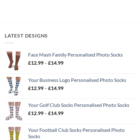
LATEST DESIGNS
Face Mash Family Personalised Photo Socks
Price
£
12.99
–
£
14.99
range:
£12.99
Your Business Logo Personalised Photo Socks
through
Price
£
12.99
–
£
14.99
£14.99
range:
£12.99
Your Golf Club Socks Personalised Photo Socks
through
Price
£
12.99
–
£
14.99
£14.99
range:
£12.99
Your Football Club Socks Personalised Photo
through
Socks
£14.99