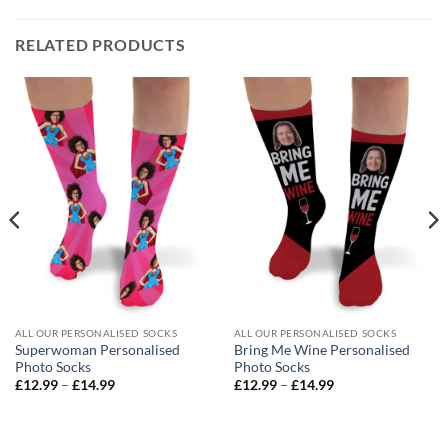
RELATED PRODUCTS
ALL OUR PERSONALISED SOCKS
ALL OUR PERSONALISED SOCKS
Superwoman Personalised
Bring Me Wine Personalised
Photo Socks
Photo Socks
Price
Price
£
12.99
–
£
14.99
£
12.99
–
£
14.99
range:
range:
£12.99
£12.99
through
through
£14.99
£14.99