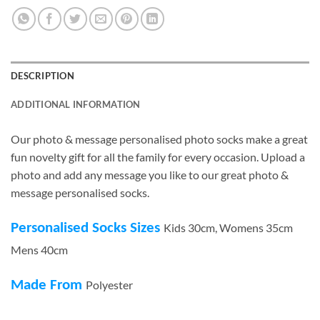
DESCRIPTION
ADDITIONAL INFORMATION
Our photo & message personalised photo socks make a great
fun novelty gift for all the family for every occasion. Upload a
photo and add any message you like to our great photo &
message personalised socks.
Personalised Socks Sizes
Kids 30cm, Womens 35cm
Mens 40cm
Made From
Polyester