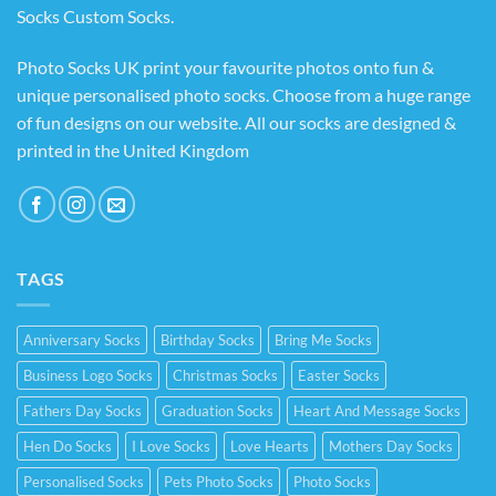
Socks Custom Socks
.
Photo Socks UK print your favourite photos onto fun &
unique personalised photo socks. Choose from a huge range
of fun designs on our website. All our socks are designed &
printed in the United Kingdom
TAGS
Anniversary Socks
Birthday Socks
Bring Me Socks
Business Logo Socks
Christmas Socks
Easter Socks
Fathers Day Socks
Graduation Socks
Heart And Message Socks
Hen Do Socks
I Love Socks
Love Hearts
Mothers Day Socks
Personalised Socks
Pets Photo Socks
Photo Socks