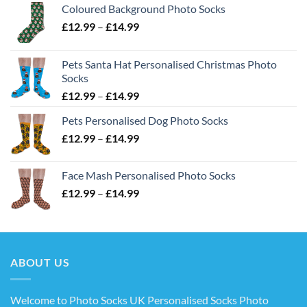
Coloured Background Photo Socks
Price
£
12.99
–
£
14.99
range:
£12.99
Pets Santa Hat Personalised Christmas Photo
through
Socks
£14.99
Price
£
12.99
–
£
14.99
range:
Pets Personalised Dog Photo Socks
£12.99
Price
£
12.99
–
£
14.99
through
range:
£14.99
£12.99
Face Mash Personalised Photo Socks
through
Price
£
12.99
–
£
14.99
£14.99
range:
£12.99
through
£14.99
ABOUT US
Welcome to Photo Socks UK Personalised Socks Photo