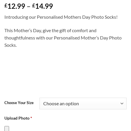
Price
12.99
–
14.99
£
£
range:
Introducing our Personalised Mothers Day Photo Socks!
£12.99
through
This Mother’s Day, give the gift of comfort and
£14.99
thoughtfulness with our Personalised Mother’s Day Photo
Socks.
Choose Your Size
Upload Photo
*