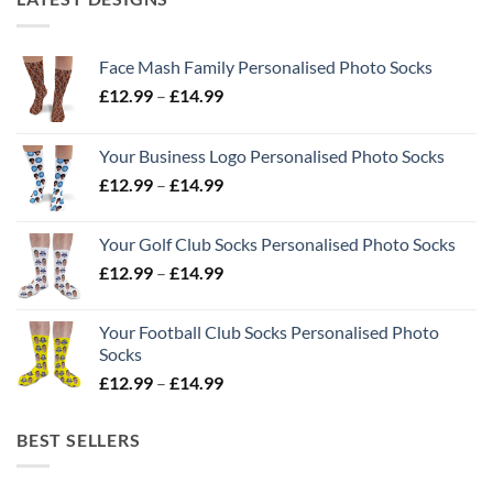
Face Mash Family Personalised Photo Socks
Price
£
12.99
–
£
14.99
range:
£12.99
Your Business Logo Personalised Photo Socks
through
Price
£
12.99
–
£
14.99
£14.99
range:
£12.99
Your Golf Club Socks Personalised Photo Socks
through
Price
£
12.99
–
£
14.99
£14.99
range:
£12.99
Your Football Club Socks Personalised Photo
through
Socks
£14.99
Price
£
12.99
–
£
14.99
range:
£12.99
BEST SELLERS
through
£14.99