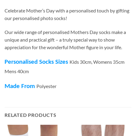
Celebrate Mother’s Day with a personalised touch by gifting
our personalised photo socks!
Our wide range of personalised Mothers Day socks make a
unique and practical gift – a truly special way to show
appreciation for the wonderful Mother figure in your life.
Personalised Socks Sizes
Kids 30cm, Womens 35cm
Mens 40cm
Made From
Polyester
RELATED PRODUCTS