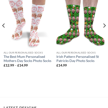
ALL OUR PERSONALISED SOCKS
ALL OUR PERSONALISED SOCKS
The Best Mum Personalised
Irish Pattern Personalised St
Mothers Day Socks Photo Socks
Patricks Day Photo Socks
Price
£
12.99
–
£
14.99
£
14.99
range:
£12.99
through
£14.99
LATEST DESIGNS