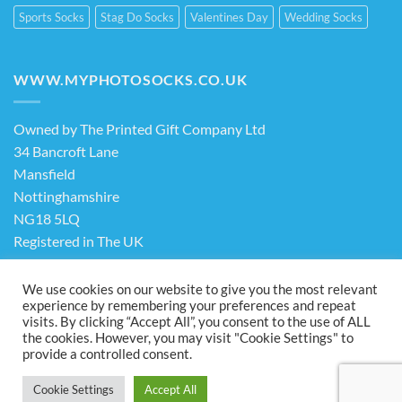
Sports Socks
Stag Do Socks
Valentines Day
Wedding Socks
WWW.MYPHOTOSOCKS.CO.UK
Owned by The Printed Gift Company Ltd
34 Bancroft Lane
Mansfield
Nottinghamshire
NG18 5LQ
Registered in The UK
Company No. 13898413
We use cookies on our website to give you the most relevant
experience by remembering your preferences and repeat
visits. By clicking “Accept All”, you consent to the use of ALL
Terms & Conditions
Privacy Policy
the cookies. However, you may visit "Cookie Settings" to
Visa
PayPal
Stripe
MasterCard
Cash
provide a controlled consent.
On
ABOUT US
FAQ
CONTACT US
Delivery
Cookie Settings
Accept All