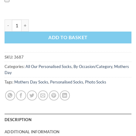
Queen Mum Personalised Mothers Day Socks Photo Socks quantity
ADD TO BASKET
SKU:
3687
Categories:
All Our Personalised Socks
,
By Occasion/Category
,
Mothers
Day
Tags:
Mothers Day Socks
,
Personalised Socks
,
Photo Socks
DESCRIPTION
ADDITIONAL INFORMATION