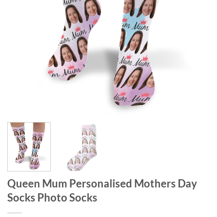
Queen Mum Personalised Mothers Day
Socks Photo Socks