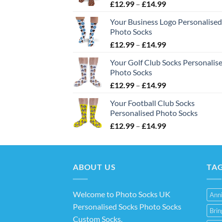
Price
£
12.99
–
£
14.99
range:
Your Business Logo Personalised
£12.99
Photo Socks
through
Price
£
12.99
–
£
14.99
£14.99
range:
Your Golf Club Socks Personalis
£12.99
Photo Socks
through
Price
£
12.99
–
£
14.99
£14.99
range:
Your Football Club Socks
£12.99
Personalised Photo Socks
through
Price
£
12.99
–
£
14.99
£14.99
range:
£12.99
through
ABOUT US
£14.99
TA
Welcome to Photo Socks UK
Anni
Personalised Socks Photo Socks
Bri
Custom Socks
.