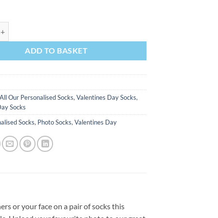
th A Message On Tinder Valentines Day Personalised Socks Photo Socks 
ADD TO BASKET
All Our Personalised Socks
,
Valentines Day Socks
,
Day Socks
alised Socks
,
Photo Socks
,
Valentines Day
rs or your face on a pair of socks this