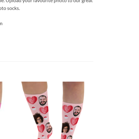
le. Upload your favourite photo to our great
oto socks.
m