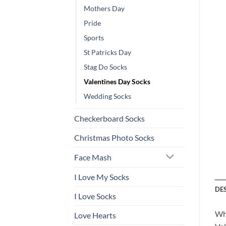
Mothers Day
Pride
Sports
St Patricks Day
Stag Do Socks
Valentines Day Socks
Wedding Socks
Checkerboard Socks
Christmas Photo Socks
Face Mash
I Love My Socks
DE
I Love Socks
Wha
Love Hearts