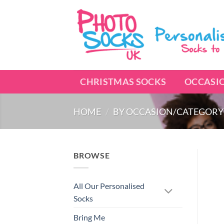
Skip
to
content
CHRISTMAS SOCKS
OCCASI
HOME
/
BY OCCASION/CATEGORY
BROWSE
All Our Personalised
Socks
Bring Me