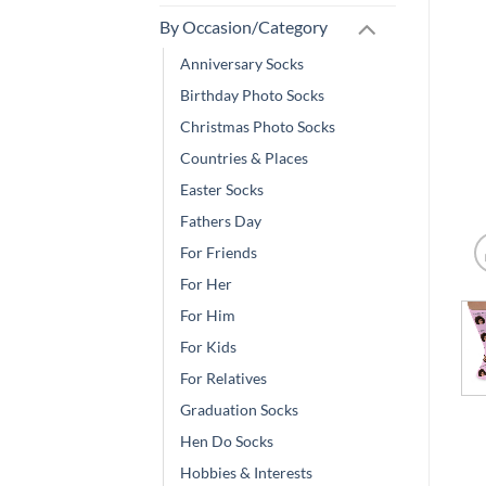
By Occasion/Category
Anniversary Socks
Birthday Photo Socks
Christmas Photo Socks
Countries & Places
Easter Socks
Fathers Day
For Friends
For Her
For Him
For Kids
For Relatives
Graduation Socks
Hen Do Socks
Hobbies & Interests