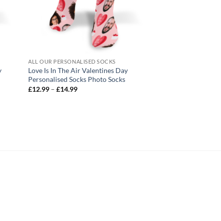
ALL OUR PERSONALISED SOCKS
ALL OUR PERSONALIS
y
Love Is In The Air Valentines Day
Hearts 2 Valentines
Personalised Socks Photo Socks
Socks Photo Socks
Price
Pric
£
12.99
–
£
14.99
£
12.99
–
£
14.99
range:
rang
£12.99
£12
through
thr
£14.99
£14