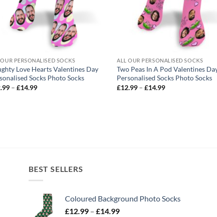
 OUR PERSONALISED SOCKS
ALL OUR PERSONALISED SOCKS
ghty Love Hearts Valentines Day
Two Peas In A Pod Valentines Da
sonalised Socks Photo Socks
Personalised Socks Photo Socks
Price
Price
.99
–
£
14.99
£
12.99
–
£
14.99
range:
range:
£12.99
£12.99
through
through
£14.99
£14.99
BEST SELLERS
Coloured Background Photo Socks
Price
£
12.99
–
£
14.99