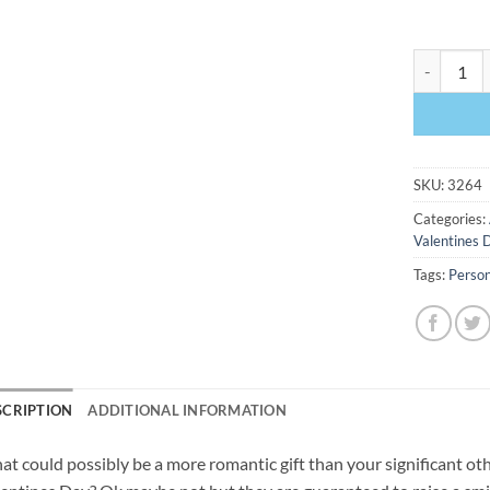
Started Wi
SKU:
3264
Categories:
Valentines 
Tags:
Person
SCRIPTION
ADDITIONAL INFORMATION
t could possibly be a more romantic gift than your significant othe