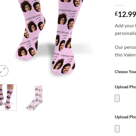
12.9
£
Add your f
personali
Our person
this Valen
Choose Your
Upload Pho
Upload Pho