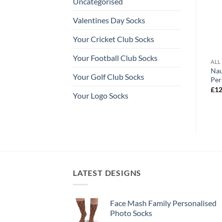
Uncategorised
Valentines Day Socks
Your Cricket Club Socks
Your Football Club Socks
ALISED SOCKS
ALL OUR PERSONALISED SOCKS
ALL
Cupid Valentines Day Personalised
Nau
rsonalised Photo Socks
Your Golf Club Socks
Socks Photo Socks
Per
Price
range:
Price
£
12.99
–
£
14.99
£
12
£12.99
Your Logo Socks
range:
through
£12.99
£14.99
through
£14.99
LATEST DESIGNS
Face Mash Family Personalised
Photo Socks