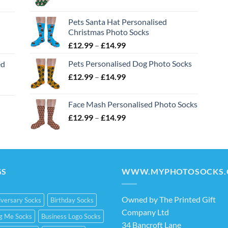
range:
£12.99
Pets Santa Hat Personalised
through
Christmas Photo Socks
£14.99
Price
£
12.99
–
£
14.99
range:
Pets Personalised Dog Photo Socks
ed
£12.99
Price
£
12.99
–
£
14.99
through
range:
£14.99
£12.99
Face Mash Personalised Photo Socks
through
Price
£
12.99
–
£
14.99
£14.99
range:
£12.99
through
£14.99
GS
WWW.MYPHOTOSOCKS.
Owned by The Printed Gift
versary Socks
Birthday Socks
Company Ltd
ng Me Socks
Business Logo Socks
34 Bancroft Lane