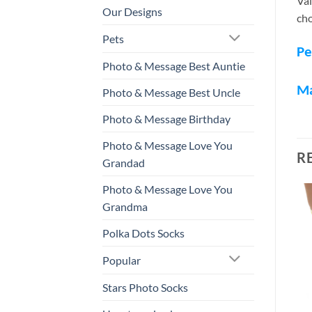
Val
Our Designs
cho
Pets
Pe
Photo & Message Best Auntie
M
Photo & Message Best Uncle
Photo & Message Birthday
Photo & Message Love You
R
Grandad
Photo & Message Love You
Grandma
Polka Dots Socks
Popular
Stars Photo Socks