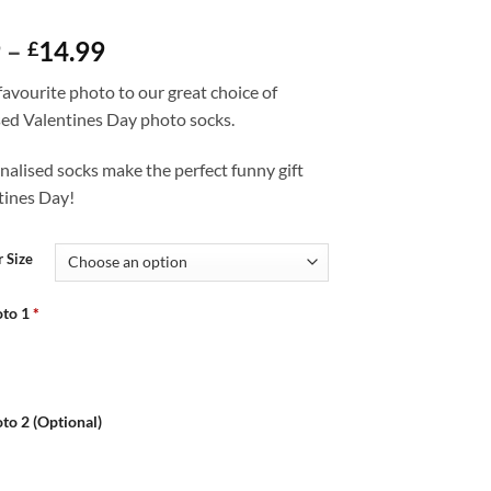
Price
9
–
14.99
£
range:
avourite photo to our great choice of
£12.99
sed Valentines Day photo socks.
through
£14.99
alised socks make the perfect funny gift
tines Day!
 Size
to 1
*
to 2 (Optional)