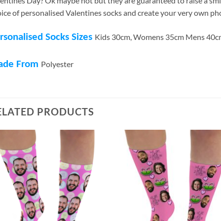
entines Day? Ok maybe not but they are guaranteed to raise a smi
ice of personalised Valentines socks and create your very own ph
rsonalised Socks Sizes
Kids 30cm, Womens 35cm Mens 40c
ade From
Polyester
ELATED PRODUCTS