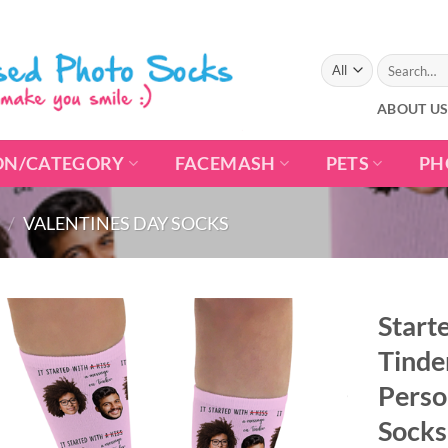
Search
for:
ABOUT U
ON/CATEGORY
FACEMASH
PETS
PH
/
VALENTINES DAY SOCKS
Start
Tinde
Perso
Socks