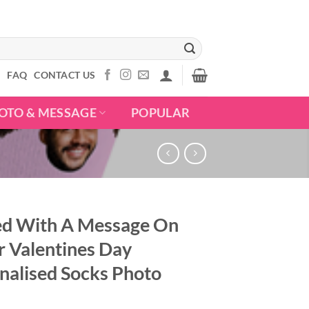
S
FAQ
CONTACT US
OTO & MESSAGE
POPULAR
ed With A Message On
r Valentines Day
nalised Socks Photo