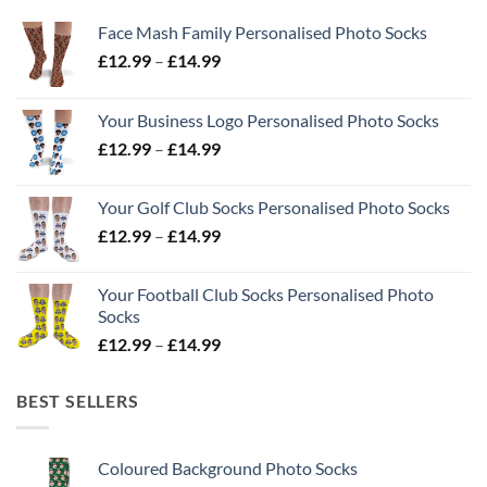
Face Mash Family Personalised Photo Socks
Price
£
12.99
–
£
14.99
range:
£12.99
Your Business Logo Personalised Photo Socks
through
Price
£
12.99
–
£
14.99
£14.99
range:
£12.99
Your Golf Club Socks Personalised Photo Socks
through
Price
£
12.99
–
£
14.99
£14.99
range:
£12.99
Your Football Club Socks Personalised Photo
through
Socks
£14.99
Price
£
12.99
–
£
14.99
range:
£12.99
BEST SELLERS
through
£14.99
Coloured Background Photo Socks