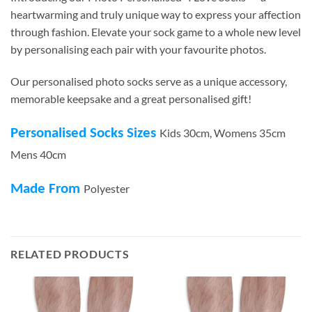
heartwarming and truly unique way to express your affection
through fashion. Elevate your sock game to a whole new level
by personalising each pair with your favourite photos.
Our personalised photo socks serve as a unique accessory,
memorable keepsake and a great personalised gift!
Personalised Socks Sizes
Kids 30cm, Womens 35cm
Mens 40cm
Made From
Polyester
RELATED PRODUCTS