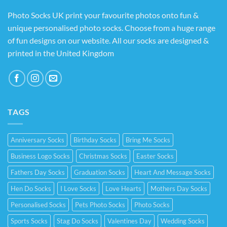
Photo Socks UK print your favourite photos onto fun &
unique personalised photo socks. Choose from a huge range
of fun designs on our website. All our socks are designed &
printed in the United Kingdom
TAGS
Anniversary Socks
Birthday Socks
Bring Me Socks
Business Logo Socks
Christmas Socks
Easter Socks
Fathers Day Socks
Graduation Socks
Heart And Message Socks
Hen Do Socks
I Love Socks
Love Hearts
Mothers Day Socks
Personalised Socks
Pets Photo Socks
Photo Socks
Sports Socks
Stag Do Socks
Valentines Day
Wedding Socks