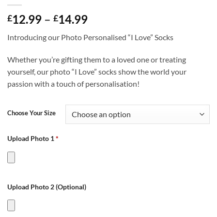
Price
12.99
–
14.99
£
£
range:
Introducing our Photo Personalised “I Love” Socks
£12.99
through
Whether you’re gifting them to a loved one or treating
£14.99
yourself, our photo “I Love” socks show the world your
passion with a touch of personalisation!
Choose Your Size
Upload Photo 1
*
Upload Photo 2 (Optional)