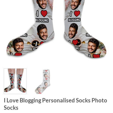
I Love Blogging Personalised Socks Photo
Socks