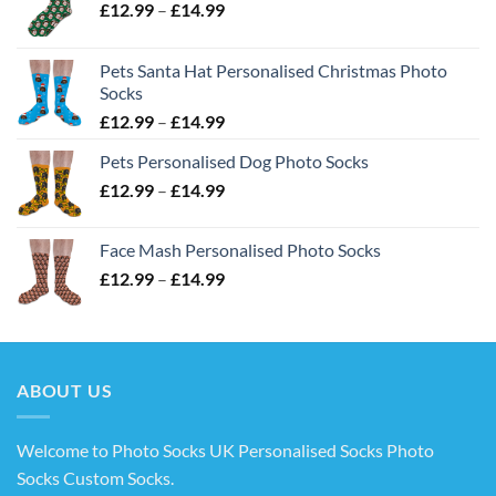
Price
£
12.99
–
£
14.99
range:
£12.99
Pets Santa Hat Personalised Christmas Photo
through
Socks
£14.99
Price
£
12.99
–
£
14.99
range:
Pets Personalised Dog Photo Socks
£12.99
Price
£
12.99
–
£
14.99
through
range:
£14.99
£12.99
Face Mash Personalised Photo Socks
through
Price
£
12.99
–
£
14.99
£14.99
range:
£12.99
through
£14.99
ABOUT US
Welcome to Photo Socks UK Personalised Socks Photo
Socks Custom Socks
.