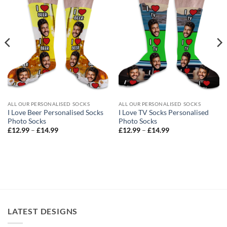
ALL OUR PERSONALISED SOCKS
ALL OUR PERSONALISED SOCKS
I Love Beer Personalised Socks
I Love TV Socks Personalised
Photo Socks
Photo Socks
Price
Price
£
12.99
–
£
14.99
£
12.99
–
£
14.99
range:
range:
£12.99
£12.99
through
through
£14.99
£14.99
LATEST DESIGNS