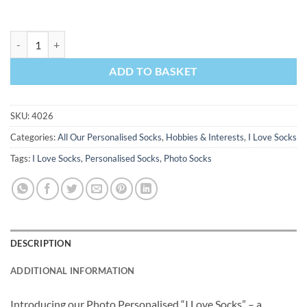
I Love Blogging Personalised Socks Photo Socks quantity
ADD TO BASKET
SKU:
4026
Categories:
All Our Personalised Socks
,
Hobbies & Interests
,
I Love Socks
Tags:
I Love Socks
,
Personalised Socks
,
Photo Socks
DESCRIPTION
ADDITIONAL INFORMATION
Introducing our Photo Personalised “I Love Socks” – a