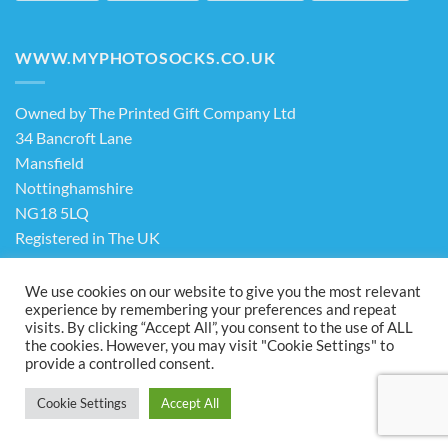
WWW.MYPHOTOSOCKS.CO.UK
Owned by The Printed Gift Company Ltd
34 Bancroft Lane
Mansfield
Nottinghamshire
NG18 5LQ
Registered in The UK
Company No. 13898413
We use cookies on our website to give you the most relevant
experience by remembering your preferences and repeat
visits. By clicking “Accept All”, you consent to the use of ALL
Terms & Conditions
Privacy Policy
the cookies. However, you may visit "Cookie Settings" to
Visa
PayPal
Stripe
MasterCard
Cash
provide a controlled consent.
On
ABOUT US
FAQ
CONTACT US
Delivery
Cookie Settings
Accept All
Copyright 2026 ©
The Printed Gift Company Ltd