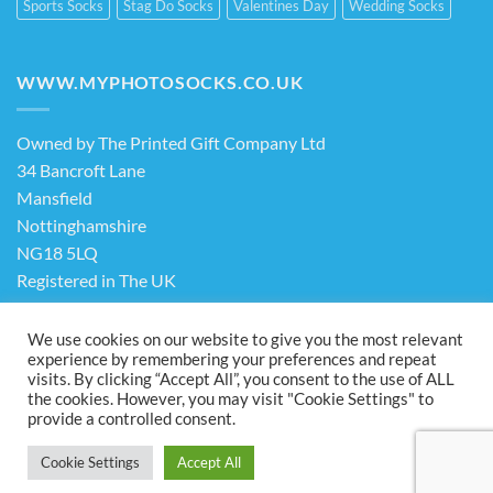
Sports Socks
Stag Do Socks
Valentines Day
Wedding Socks
WWW.MYPHOTOSOCKS.CO.UK
Owned by The Printed Gift Company Ltd
34 Bancroft Lane
Mansfield
Nottinghamshire
NG18 5LQ
Registered in The UK
Company No. 13898413
We use cookies on our website to give you the most relevant
experience by remembering your preferences and repeat
visits. By clicking “Accept All”, you consent to the use of ALL
Terms & Conditions
Privacy Policy
the cookies. However, you may visit "Cookie Settings" to
Visa
PayPal
Stripe
MasterCard
Cash
provide a controlled consent.
On
ABOUT US
FAQ
CONTACT US
Delivery
Cookie Settings
Accept All
Copyright 2026 ©
The Printed Gift Company Ltd