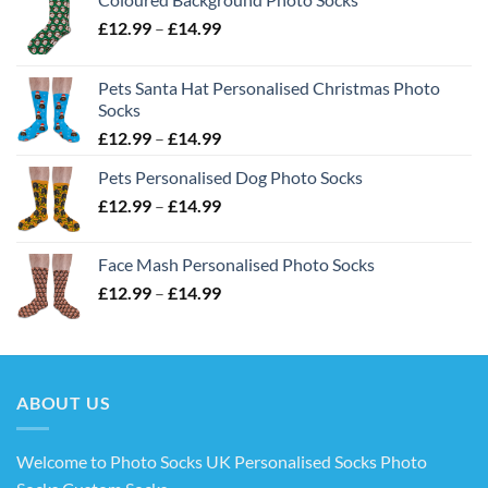
Price
£
12.99
–
£
14.99
range:
£12.99
Pets Santa Hat Personalised Christmas Photo
through
Socks
£14.99
Price
£
12.99
–
£
14.99
range:
Pets Personalised Dog Photo Socks
£12.99
Price
£
12.99
–
£
14.99
through
range:
£14.99
£12.99
Face Mash Personalised Photo Socks
through
Price
£
12.99
–
£
14.99
£14.99
range:
£12.99
through
£14.99
ABOUT US
Welcome to Photo Socks UK Personalised Socks Photo