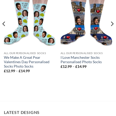
ALL OUR PERSONALISED SOCKS
ALL OUR PERSONALISED SOCKS
We Make A Great Pear
I Love Manchester Socks
Valentines Day Personalised
Personalised Photo Socks
Socks Photo Socks
Price
£
12.99
–
£
14.99
range:
Price
£
12.99
–
£
14.99
£12.99
range:
through
£12.99
£14.99
through
£14.99
LATEST DESIGNS