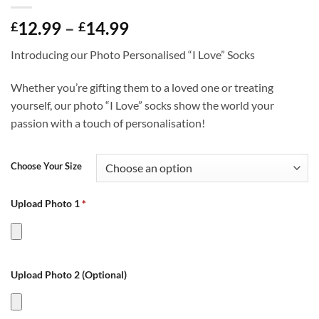
Price
12.99
–
14.99
£
£
range:
Introducing our Photo Personalised “I Love” Socks
£12.99
through
Whether you’re gifting them to a loved one or treating
£14.99
yourself, our photo “I Love” socks show the world your
passion with a touch of personalisation!
Choose Your Size
Upload Photo 1
*
Upload Photo 2 (Optional)