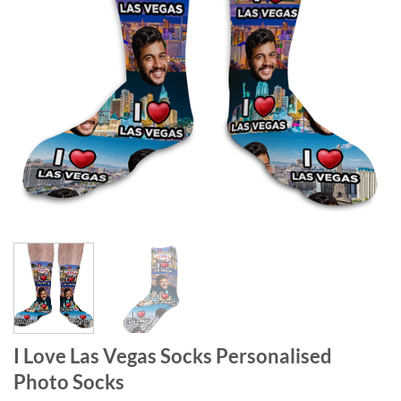
I Love Las Vegas Socks Personalised
Photo Socks