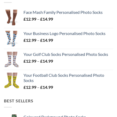
Face Mash Family Personalised Photo Socks
Price
£
12.99
–
£
14.99
range:
£12.99
Your Business Logo Personalised Photo Socks
through
Price
£
12.99
–
£
14.99
£14.99
range:
£12.99
Your Golf Club Socks Personalised Photo Socks
through
Price
£
12.99
–
£
14.99
£14.99
range:
£12.99
Your Football Club Socks Personalised Photo
through
Socks
£14.99
Price
£
12.99
–
£
14.99
range:
£12.99
BEST SELLERS
through
£14.99
Coloured Background Photo Socks