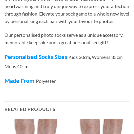
heartwarming and truly unique way to express your affection
through fashion. Elevate your sock game to a whole new level
by personalising each pair with your favourite photos.
Our personalised photo socks serve as a unique accessory,
memorable keepsake and a great personalised gift!
Personalised Socks Sizes
Kids 30cm, Womens 35cm
Mens 40cm
Made From
Polyester
RELATED PRODUCTS