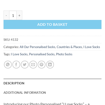
I Love Las Vegas Socks Personalised Photo Socks quantity
ADD TO BASKET
SKU:
4132
Categories:
All Our Personalised Socks
,
Countries & Places
,
I Love Socks
Tags:
I Love Socks
,
Personalised Socks
,
Photo Socks
DESCRIPTION
ADDITIONAL INFORMATION
Introducing our Photo Personalised “I Love Socks” – a