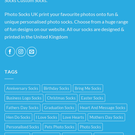
Socks Custom Socks
.
Photo Socks UK print your favourite photos onto fun &
unique personalised photo socks. Choose from a huge range
of fun designs on our website. All our socks are designed &
printed in the United Kingdom
TAGS
Anniversary Socks
Birthday Socks
Bring Me Socks
Business Logo Socks
Christmas Socks
Easter Socks
Fathers Day Socks
Graduation Socks
Heart And Message Socks
Hen Do Socks
I Love Socks
Love Hearts
Mothers Day Socks
Personalised Socks
Pets Photo Socks
Photo Socks