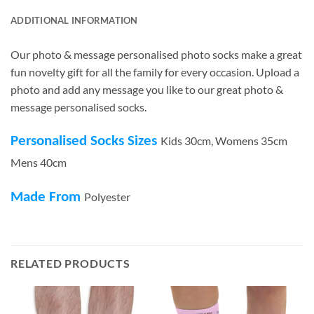
ADDITIONAL INFORMATION
Our photo & message personalised photo socks make a great
fun novelty gift for all the family for every occasion. Upload a
photo and add any message you like to our great photo &
message personalised socks.
Personalised Socks Sizes
Kids 30cm, Womens 35cm
Mens 40cm
Made From
Polyester
RELATED PRODUCTS