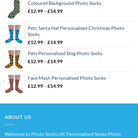
Coloured Background Photo Socks
Price
£
12.99
–
£
14.99
range:
£12.99
Pets Santa Hat Personalised Christmas Photo
through
Socks
£14.99
Price
£
12.99
–
£
14.99
range:
Pets Personalised Dog Photo Socks
£12.99
Price
£
12.99
–
£
14.99
through
range:
£14.99
£12.99
Face Mash Personalised Photo Socks
through
Price
£
12.99
–
£
14.99
£14.99
range:
£12.99
through
£14.99
ABOUT US
Welcome to Photo Socks UK Personalised Socks Photo