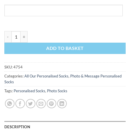
Photo & Message I Love My Boss Personalised Photo Socks quantity
ADD TO BASKET
SKU:
4754
Categories:
All Our Personalised Socks
,
Photo & Message Personalised
Socks
Tags:
Personalised Socks
,
Photo Socks
DESCRIPTION