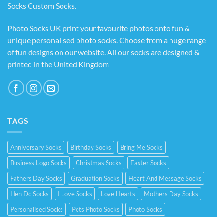
Socks Custom Socks
.
Photo Socks UK print your favourite photos onto fun &
unique personalised photo socks. Choose from a huge range
of fun designs on our website. All our socks are designed &
printed in the United Kingdom
TAGS
Anniversary Socks
Birthday Socks
Bring Me Socks
Business Logo Socks
Christmas Socks
Easter Socks
Fathers Day Socks
Graduation Socks
Heart And Message Socks
Hen Do Socks
I Love Socks
Love Hearts
Mothers Day Socks
Personalised Socks
Pets Photo Socks
Photo Socks