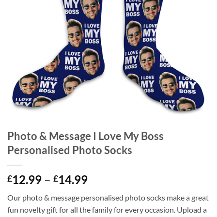
Photo & Message I Love My Boss
Personalised Photo Socks
Price
12.99
–
14.99
£
£
range:
Our photo & message personalised photo socks make a great
£12.99
fun novelty gift for all the family for every occasion. Upload a
through