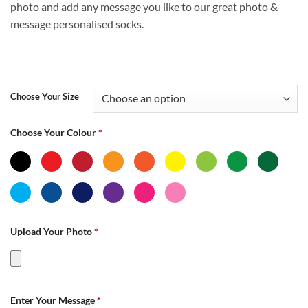
photo and add any message you like to our great photo &
£14.99
message personalised socks.
Choose Your Size
Choose Your Colour
*
Upload Your Photo
*
Enter Your Message
*