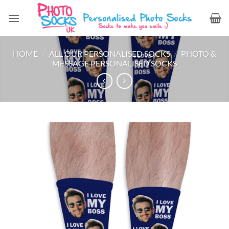
Skip
to
content
HOME
/
ALL OUR PERSONALISED SOCKS
/
PHOTO &
MESSAGE PERSONALISED SOCKS