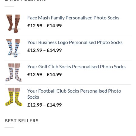
Face Mash Family Personalised Photo Socks
Price
£
12.99
–
£
14.99
range:
£12.99
Your Business Logo Personalised Photo Socks
through
Price
£
12.99
–
£
14.99
£14.99
range:
£12.99
Your Golf Club Socks Personalised Photo Socks
through
Price
£
12.99
–
£
14.99
£14.99
range:
£12.99
Your Football Club Socks Personalised Photo
through
Socks
£14.99
Price
£
12.99
–
£
14.99
range:
£12.99
BEST SELLERS
through
£14.99