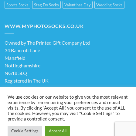
Sports Socks
Stag Do Socks
Valentines Day
Wedding Socks
WWW.MYPHOTOSOCKS.CO.UK
Owned by The Printed Gift Company Ltd
34 Bancroft Lane
Mansfield
Nottinghamshire
NG18 5LQ
Registered in The UK
Company No. 13898413
We use cookies on our website to give you the most relevant
experience by remembering your preferences and repeat
visits. By clicking “Accept All”, you consent to the use of ALL
Terms & Conditions
Privacy Policy
the cookies. However, you may visit "Cookie Settings" to
Visa
PayPal
Stripe
MasterCard
Cash
provide a controlled consent.
On
ABOUT US
FAQ
CONTACT US
Delivery
Cookie Settings
Accept All