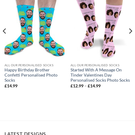
ALL OUR PERSONALISED SOCKS
ALL OUR PERSONALISED SOCKS
Happy Birthday Brother
Started With A Message On
Confetti Personalised Photo
Tinder Valentines Day
Socks
Personalised Socks Photo Socks
Price
£
14.99
£
12.99
–
£
14.99
range:
£12.99
through
£14.99
LATEST DESIGNS