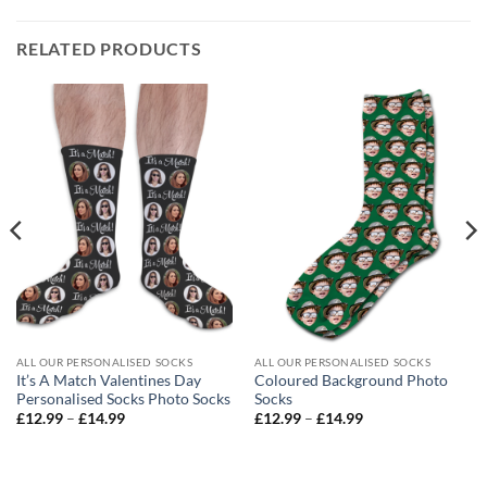
RELATED PRODUCTS
ALL OUR PERSONALISED SOCKS
ALL OUR PERSONALISED SOCKS
It’s A Match Valentines Day
Coloured Background Photo
Personalised Socks Photo Socks
Socks
Price
Price
£
12.99
–
£
14.99
£
12.99
–
£
14.99
range:
range:
£12.99
£12.99
through
through
£14.99
£14.99