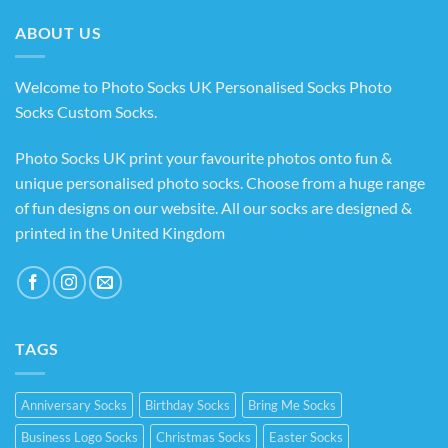
£14.99
ABOUT US
Welcome to Photo Socks UK Personalised Socks Photo
Socks Custom Socks
.
Photo Socks UK print your favourite photos onto fun &
unique personalised photo socks. Choose from a huge range
of fun designs on our website. All our socks are designed &
printed in the United Kingdom
TAGS
Anniversary Socks
Birthday Socks
Bring Me Socks
Business Logo Socks
Christmas Socks
Easter Socks