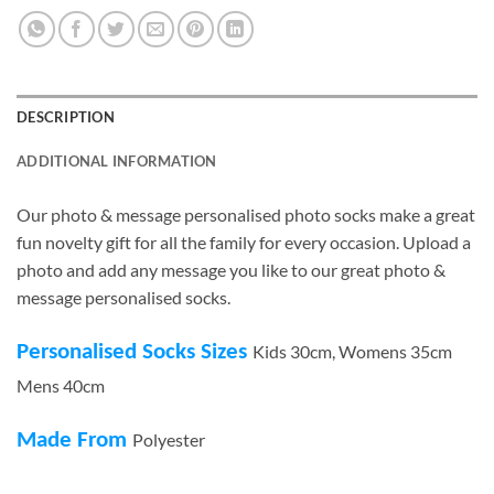
DESCRIPTION
ADDITIONAL INFORMATION
Our photo & message personalised photo socks make a great
fun novelty gift for all the family for every occasion. Upload a
photo and add any message you like to our great photo &
message personalised socks.
Personalised Socks Sizes
Kids 30cm, Womens 35cm
Mens 40cm
Made From
Polyester