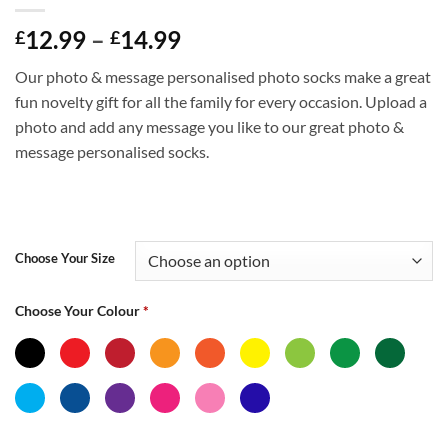
Price
12.99
–
14.99
£
£
range:
Our photo & message personalised photo socks make a great
£12.99
fun novelty gift for all the family for every occasion. Upload a
through
photo and add any message you like to our great photo &
£14.99
message personalised socks.
Choose Your Size
Choose Your Colour
*