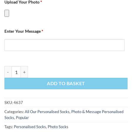
Upload Your Photo
*
Enter Your Message
*
Photo & Message Personalised Photo Socks quantity
ADD TO BASKET
SKU:
4637
Categories:
All Our Personalised Socks
,
Photo & Message Personalised
Socks
,
Popular
Tags:
Personalised Socks
,
Photo Socks