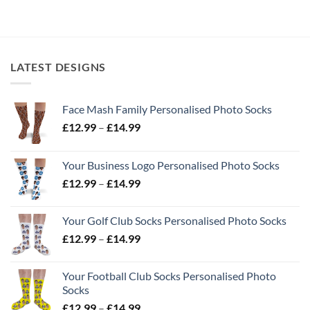
LATEST DESIGNS
Face Mash Family Personalised Photo Socks
Price
£
12.99
–
£
14.99
range:
£12.99
Your Business Logo Personalised Photo Socks
through
Price
£
12.99
–
£
14.99
£14.99
range:
£12.99
Your Golf Club Socks Personalised Photo Socks
through
Price
£
12.99
–
£
14.99
£14.99
range:
£12.99
Your Football Club Socks Personalised Photo
through
Socks
£14.99
Price
£
12.99
–
£
14.99