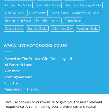
Fathers Day Socks
Graduation Socks
Heart And Message Socks
Hen Do Socks
I Love Socks
Love Hearts
Mothers Day Socks
Personalised Socks
Pets Photo Socks
Photo Socks
Sports Socks
Stag Do Socks
Valentines Day
Wedding Socks
WWW.MYPHOTOSOCKS.CO.UK
Owned by The Printed Gift Company Ltd
34 Bancroft Lane
Mansfield
Nottinghamshire
NG18 5LQ
Registered in The UK
Company No. 13898413
We use cookies on our website to give you the most relevant
experience by remembering your preferences and repeat