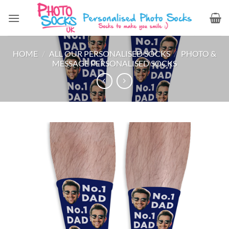
Skip
to
content
HOME
/
ALL OUR PERSONALISED SOCKS
/
PHOTO &
MESSAGE PERSONALISED SOCKS