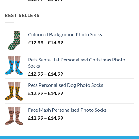
range:
£12.99
BEST SELLERS
through
£14.99
Coloured Background Photo Socks
Price
£
12.99
–
£
14.99
range:
£12.99
Pets Santa Hat Personalised Christmas Photo
through
Socks
£14.99
Price
£
12.99
–
£
14.99
range:
Pets Personalised Dog Photo Socks
£12.99
Price
£
12.99
–
£
14.99
through
range:
£14.99
£12.99
Face Mash Personalised Photo Socks
through
Price
£
12.99
–
£
14.99
£14.99
range:
£12.99
through