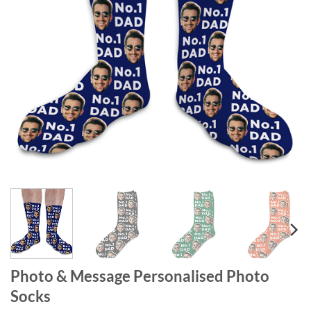
Photo & Message Personalised Photo
Socks