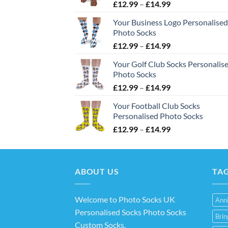
Price
£
12.99
–
£
14.99
range:
Your Business Logo Personalised
£12.99
Photo Socks
through
Price
£
12.99
–
£
14.99
£14.99
range:
Your Golf Club Socks Personalis
£12.99
Photo Socks
through
Price
£
12.99
–
£
14.99
£14.99
range:
Your Football Club Socks
£12.99
Personalised Photo Socks
through
Price
£
12.99
–
£
14.99
£14.99
range:
£12.99
through
ABOUT US
£14.99
TA
Welcome to Photo Socks UK
Anni
Personalised Socks Photo Socks
Bri
Custom Socks
.