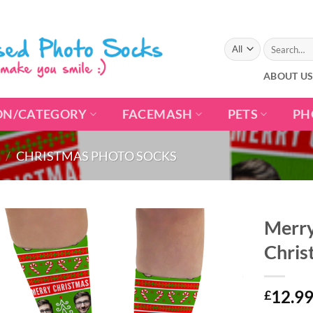
Search
for:
ABOUT U
ON/CATEGORY
FACEMASH
PETS
PH
/
CHRISTMAS PHOTO SOCKS
Merry
Chris
12.9
£