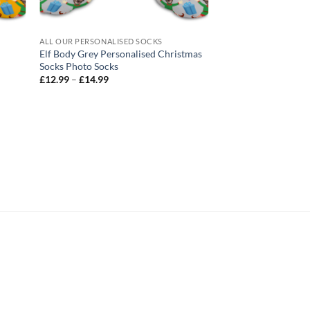
ALL OUR PERSONALISED SOCKS
ALL OUR PERSONALIS
Elf Body Grey Personalised Christmas
Christmas Jumper P
Socks Photo Socks
Christmas Socks Ph
Price
Pric
£
12.99
–
£
14.99
£
12.99
–
£
14.99
range:
rang
£12.99
£12
through
thr
£14.99
£14