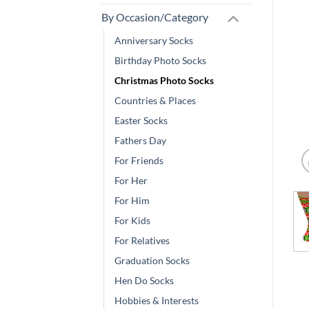
By Occasion/Category
Anniversary Socks
Birthday Photo Socks
Christmas Photo Socks
Countries & Places
Easter Socks
Fathers Day
For Friends
For Her
For Him
For Kids
For Relatives
Graduation Socks
Hen Do Socks
Hobbies & Interests