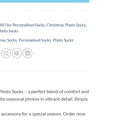
All Our Personalised Socks
,
Christmas Photo Socks
,
hoto Socks
tmas Socks
,
Personalised Socks
,
Photo Socks
Photo Socks – a perfect blend of comfort and
te seasonal photos in vibrant detail. Simply
accessory for a special season. Order now