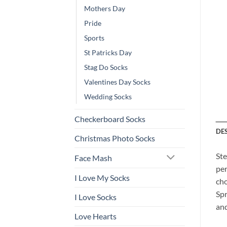
Mothers Day
Pride
Sports
St Patricks Day
Stag Do Socks
Valentines Day Socks
Wedding Socks
Checkerboard Socks
DE
Christmas Photo Socks
Ste
Face Mash
per
I Love My Socks
cho
Spr
I Love Socks
and
Love Hearts