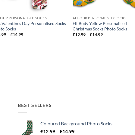
 OUR PERSONALISED SOCKS
ALL OUR PERSONALISED SOCKS
s Valentines Day Personalised Socks
Elf Body Yellow Personalised
to Socks
Christmas Socks Photo Socks
Price
Price
.99
–
£
14.99
£
12.99
–
£
14.99
range:
range:
£12.99
£12.99
through
through
£14.99
£14.99
BEST SELLERS
Coloured Background Photo Socks
Price
£
12.99
–
£
14.99