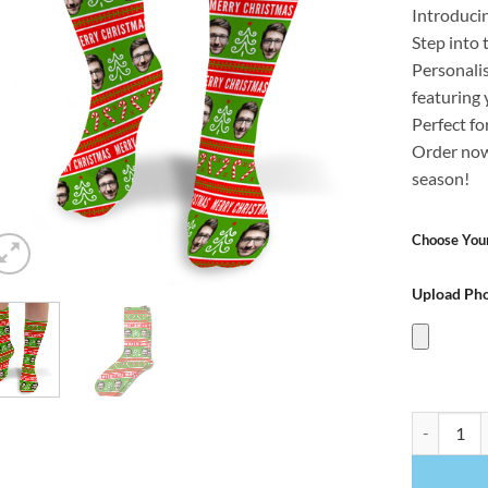
Introduci
Step into 
Personali
featuring 
Perfect fo
Order now
season!
Choose Your
Upload Ph
Merry Chri