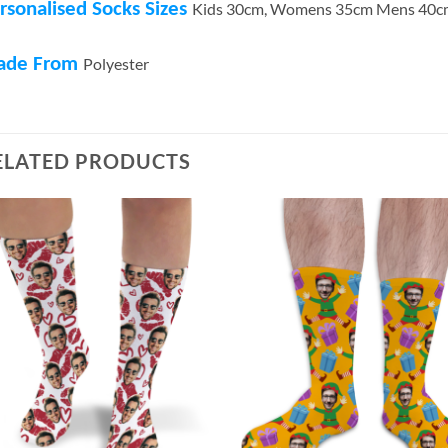
rsonalised Socks Sizes
Kids 30cm, Womens 35cm Mens 40c
ade From
Polyester
ELATED PRODUCTS