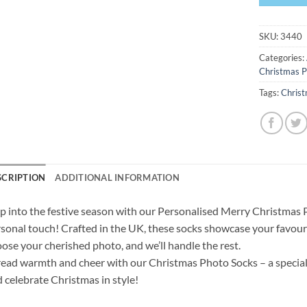
SKU:
3440
Categories:
Christmas P
Tags:
Chris
SCRIPTION
ADDITIONAL INFORMATION
p into the festive season with our Personalised Merry Christmas 
sonal touch! Crafted in the UK, these socks showcase your favouri
ose your cherished photo, and we’ll handle the rest.
ead warmth and cheer with our Christmas Photo Socks – a special 
 celebrate Christmas in style!