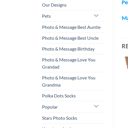
Pe
Our Designs
Pets
M
Photo & Message Best Auntie
Photo & Message Best Uncle
R
Photo & Message Birthday
Photo & Message Love You
Grandad
Photo & Message Love You
Grandma
Polka Dots Socks
Popular
Stars Photo Socks