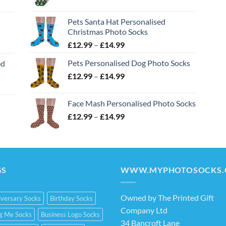
range:
£12.99
Pets Santa Hat Personalised
through
Christmas Photo Socks
£14.99
Price
£
12.99
–
£
14.99
range:
Pets Personalised Dog Photo Socks
ed
£12.99
Price
£
12.99
–
£
14.99
through
range:
£14.99
£12.99
Face Mash Personalised Photo Socks
through
Price
£
12.99
–
£
14.99
£14.99
range:
£12.99
through
£14.99
GS
WWW.MYPHOTOSOCKS.
Owned by The Printed Gift
versary Socks
Birthday Socks
Company Ltd
ng Me Socks
Business Logo Socks
34 Bancroft Lane