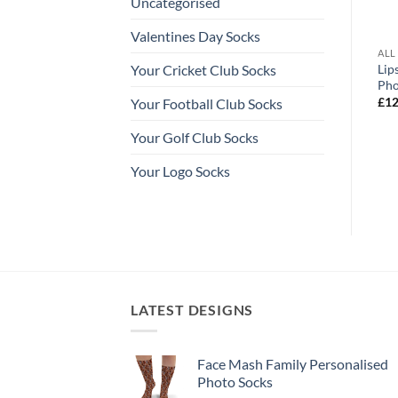
Uncategorised
Valentines Day Socks
ALISED SOCKS
ALL OUR PERSONALISED SOCKS
ALL
nalised Christmas
Love Hearts Valentines Day
Lip
Your Cricket Club Socks
ks
Personalised Socks Photo Socks
Pho
Price
Price
£
12.99
–
£
14.99
£
12
Your Football Club Socks
range:
range:
£12.99
£12.99
Your Golf Club Socks
through
through
£14.99
£14.99
Your Logo Socks
LATEST DESIGNS
Face Mash Family Personalised
Photo Socks