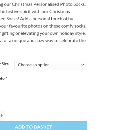
ng our Christmas Personalised Photo Socks.
£12.99
the festive spirit with our Christmas
through
sed Socks! Add a personal touch of by
£14.99
your favourite photos on these comfy socks.
r gifting or elevating your own holiday style.
 for a unique and cozy way to celebrate the
 Size
oto
*
stmas Personalised Christmas Socks Photo Socks quantity
ADD TO BASKET