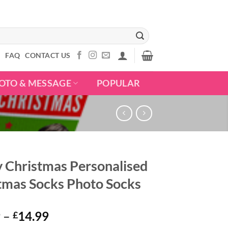
S
FAQ
CONTACT US
OTO & MESSAGE
POPULAR
 Christmas Personalised
tmas Socks Photo Socks
Price
9
–
14.99
£
range: