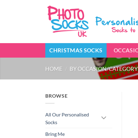
Skip
to
content
CHRISTMAS SOCKS
OCCASI
HOME
/
BY OCCASION/CATEGORY
BROWSE
All Our Personalised
Socks
Bring Me